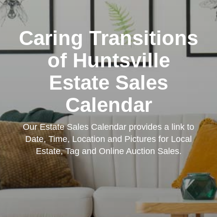
Caring Transitions
of Huntsville
Estate Sales
Calendar
Our Estate Sales Calendar provides a link to
Date, Time, Location and Pictures for Local
Estate, Tag and Online Auction Sales.