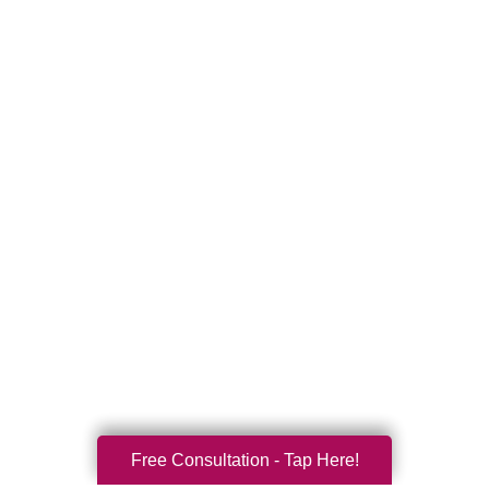
Free Consultation - Tap Here!