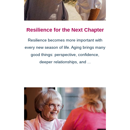
Resilience for the Next Chapter
Resilience becomes more important with
every new season of life. Aging brings many
good things: perspective, confidence,
deeper relationships, and ...