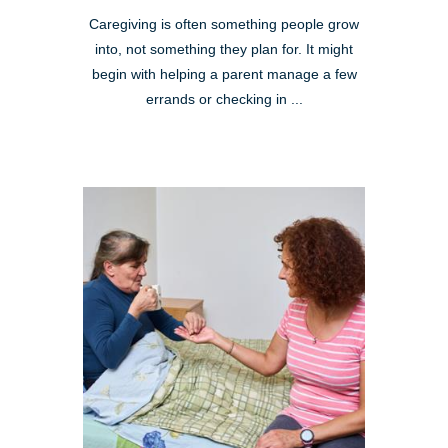
Caregiving is often something people grow
into, not something they plan for. It might
begin with helping a parent manage a few
errands or checking in ...