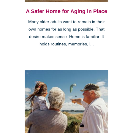
A Safer Home for Aging in Place
Many older adults want to remain in their
own homes for as long as possible. That
desire makes sense. Home is familiar. It
holds routines, memories, i...