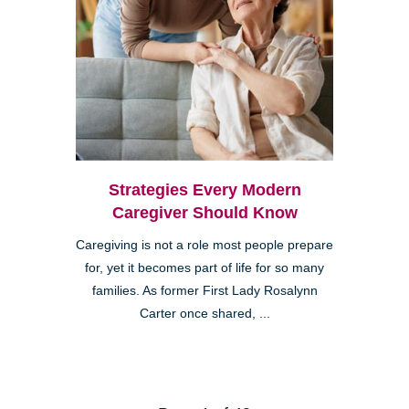
Strategies Every Modern
Caregiver Should Know
Caregiving is not a role most people prepare
for, yet it becomes part of life for so many
families. As former First Lady Rosalynn
Carter once shared, ...