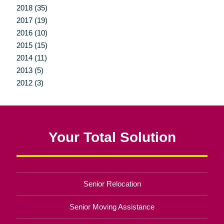
2018 (35)
2017 (19)
2016 (10)
2015 (15)
2014 (11)
2013 (5)
2012 (3)
Your Total Solution
Senior Relocation
Senior Moving Assistance