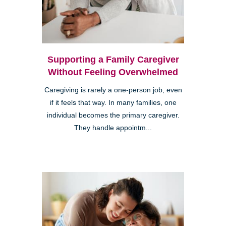
Supporting a Family Caregiver
Without Feeling Overwhelmed
Caregiving is rarely a one-person job, even
if it feels that way. In many families, one
individual becomes the primary caregiver.
They handle appointm...