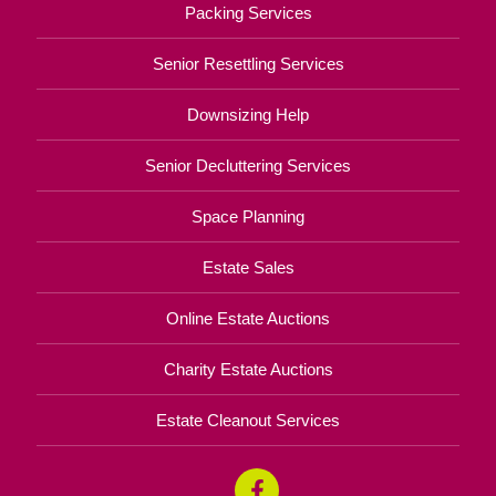
Packing Services
Senior Resettling Services
Downsizing Help
Senior Decluttering Services
Space Planning
Estate Sales
Online Estate Auctions
Charity Estate Auctions
Estate Cleanout Services