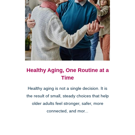
Healthy Aging, One Routine at a
Time
Healthy aging is not a single decision. It is
the result of small, steady choices that help
older adults feel stronger, safer, more
connected, and mor...