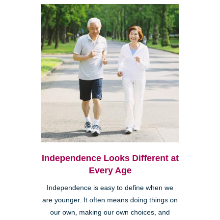
Independence Looks Different at
Every Age
Independence is easy to define when we
are younger. It often means doing things on
our own, making our own choices, and