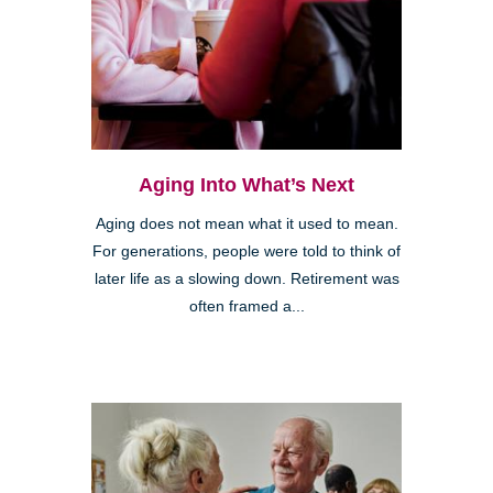
Aging Into What’s Next
Aging does not mean what it used to mean.
For generations, people were told to think of
later life as a slowing down. Retirement was
often framed a...