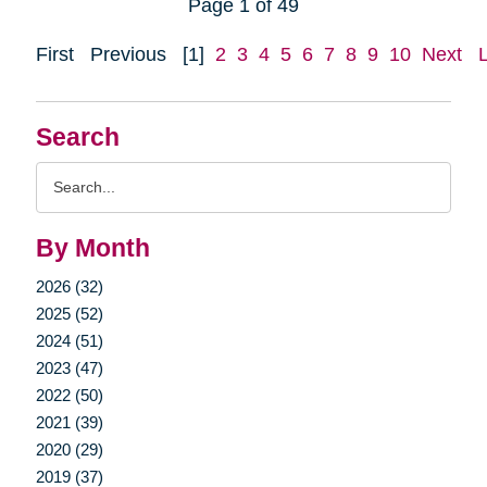
Page 1 of 49
First
Previous
[1]
2
3
4
5
6
7
8
9
10
Next
Search
Search
Query
By Month
2026 (32)
2025 (52)
2024 (51)
2023 (47)
2022 (50)
2021 (39)
2020 (29)
2019 (37)