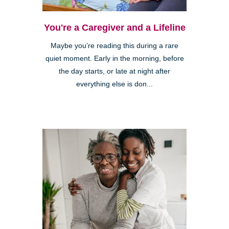
You're a Caregiver and a Lifeline
Maybe you’re reading this during a rare
quiet moment. Early in the morning, before
the day starts, or late at night after
everything else is don...