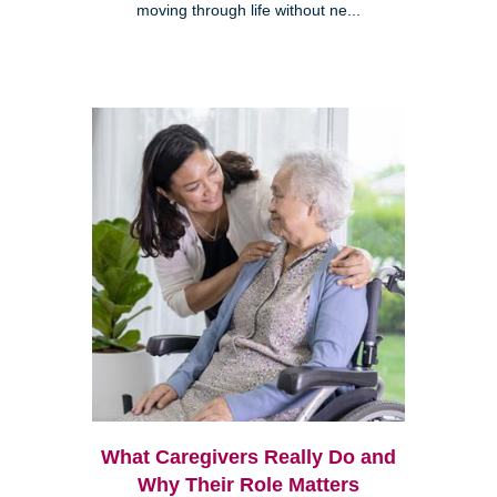
moving through life without ne...
What Caregivers Really Do and
Why Their Role Matters