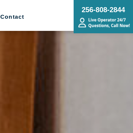
256-808-2844
Contact