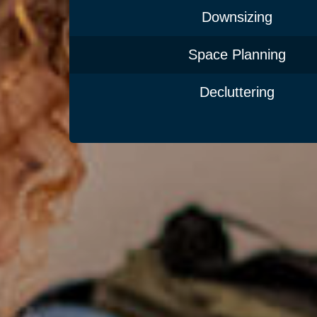
Downsizing
Space Planning
Decluttering