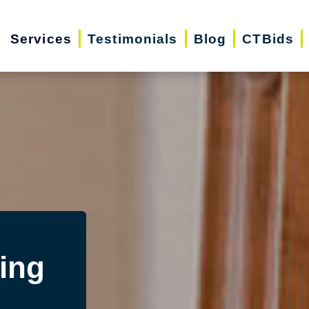
Services
Testimonials
Blog
CTBids
ing