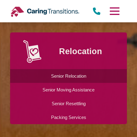
Skip
to
content
Relocation
Senior Relocation
Senior Moving Assistance
Senior Resettling
Packing Services