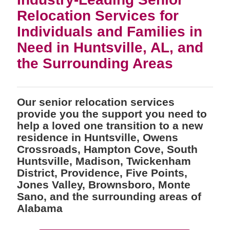
Relocation Services for
Individuals and Families in
Need in Huntsville, AL, and
the Surrounding Areas
Our senior relocation services
provide you the support you need to
help a loved one transition to a new
residence in Huntsville, Owens
Crossroads, Hampton Cove, South
Huntsville, Madison, Twickenham
District, Providence, Five Points,
Jones Valley, Brownsboro, Monte
Sano, and the surrounding areas of
Alabama