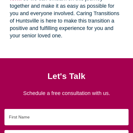
together and make it as easy as possible for
you and everyone involved. Caring Transitions
of Huntsville is here to make this transition a
positive and fulfilling experience for you and
your senior loved one.
Let's Talk
Schedule a free consultation with us.
First
Name