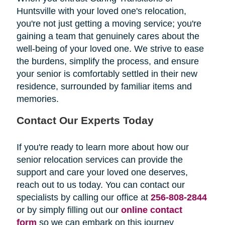
Huntsville with your loved one's relocation,
you're not just getting a moving service; you're
gaining a team that genuinely cares about the
well-being of your loved one. We strive to ease
the burdens, simplify the process, and ensure
your senior is comfortably settled in their new
residence, surrounded by familiar items and
memories.
Contact Our Experts Today
If you're ready to learn more about how our
senior relocation services can provide the
support and care your loved one deserves,
reach out to us today. You can contact our
specialists by calling our office at
256-808-2844
or by simply filling out our
online contact
form
so we can embark on this journey