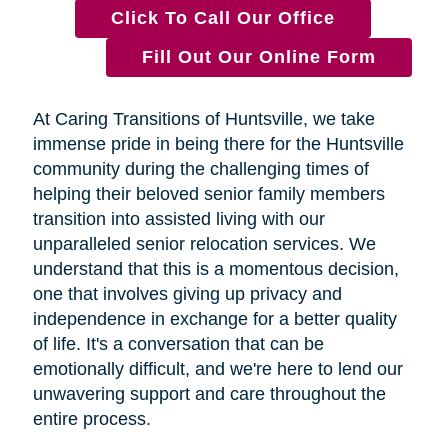
Click To Call Our Office
Fill Out Our Online Form
At Caring Transitions of Huntsville, we take
immense pride in being there for the Huntsville
community during the challenging times of
helping their beloved senior family members
transition into assisted living with our
unparalleled senior relocation services. We
understand that this is a momentous decision,
one that involves giving up privacy and
independence in exchange for a better quality
of life. It's a conversation that can be
emotionally difficult, and we're here to lend our
unwavering support and care throughout the
entire process.