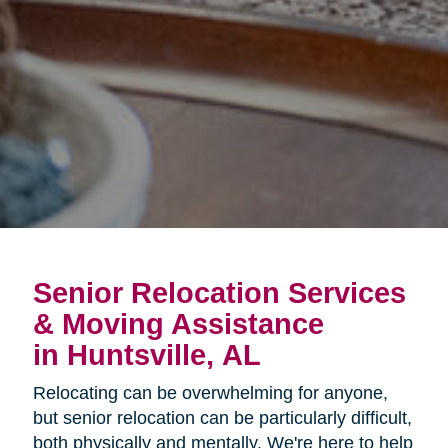
Senior Relocation Services
& Moving Assistance
in Huntsville, AL
Relocating can be overwhelming for anyone,
but senior relocation can be particularly difficult,
both physically and mentally. We're here to help