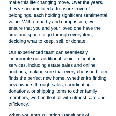
make this life-changing move. Over the years,
they've accumulated a treasure trove of
belongings, each holding significant sentimental
value. With empathy and compassion, we
ensure that you and your loved one have the
time and space to go through every item,
deciding what to keep, sell, or donate.
Our experienced team can seamlessly
incorporate our additional senior relocation
services, including estate sales and online
auctions, making sure that every cherished item
finds the perfect new home. Whether it's finding
new owners through sales, coordinating
donations, or shipping items to other family
members, we handle it all with utmost care and
efficiency.
When you entrust Caring Transitions of