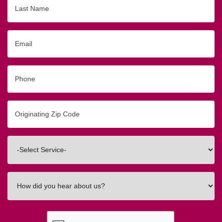
Last
Name
Email
Phone
Originating
Zip/Postal
Code
Interested
In
How
did
you
hear