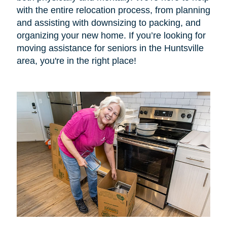
with the entire relocation process, from planning
and assisting with downsizing to packing, and
organizing your new home. If you’re looking for
moving assistance for seniors in the Huntsville
area, you're in the right place!