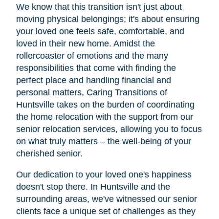
We know that this transition isn't just about
moving physical belongings; it's about ensuring
your loved one feels safe, comfortable, and
loved in their new home. Amidst the
rollercoaster of emotions and the many
responsibilities that come with finding the
perfect place and handling financial and
personal matters, Caring Transitions of
Huntsville takes on the burden of coordinating
the home relocation with the support from our
senior relocation services, allowing you to focus
on what truly matters – the well-being of your
cherished senior.
Our dedication to your loved one's happiness
doesn't stop there. In Huntsville and the
surrounding areas, we've witnessed our senior
clients face a unique set of challenges as they