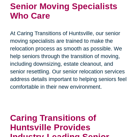
Senior Moving Specialists
Who Care
At Caring Transitions of Huntsville, our senior
moving specialists are trained to make the
relocation process as smooth as possible. We
help seniors through the transition of moving,
including downsizing, estate cleanout, and
senior resettling. Our senior relocation services
address details important to helping seniors feel
comfortable in their new environment.
Caring Transitions of
Huntsville Provides
Industry-Leading Senior