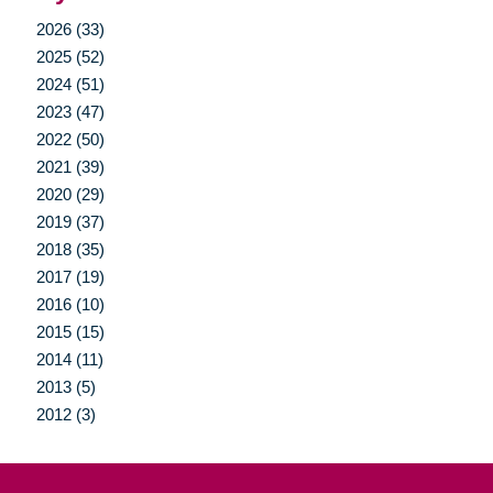
2026 (33)
2025 (52)
2024 (51)
2023 (47)
2022 (50)
2021 (39)
2020 (29)
2019 (37)
2018 (35)
2017 (19)
2016 (10)
2015 (15)
2014 (11)
2013 (5)
2012 (3)