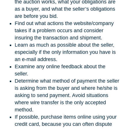
the auction works, what your obligations are
as a buyer, and what the seller’s obligations
are before you bid.
Find out what actions the website/company
takes if a problem occurs and consider
insuring the transaction and shipment.
Learn as much as possible about the seller,
especially if the only information you have is
an e-mail address.
Examine any online feedback about the
seller.
Determine what method of payment the seller
is asking from the buyer and where he/she is
asking to send payment. Avoid situations
where wire transfer is the only accepted
method.
If possible, purchase items online using your
credit card, because you can often dispute