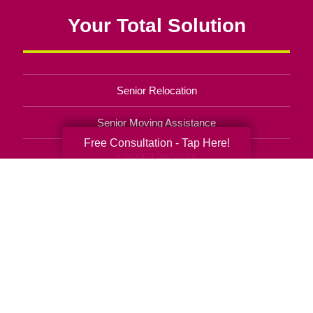
Your Total Solution
Senior Relocation
Senior Moving Assistance
Free Consultation - Tap Here!
Packing Services
Senior Resettling Services
Downsizing Help
Senior Decluttering Services
Space Planning