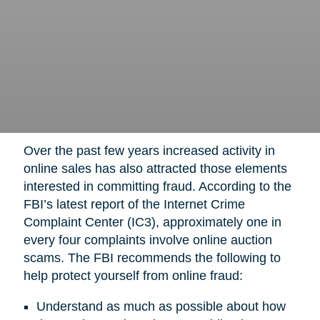
Over the past few years increased activity in
online sales has also attracted those elements
interested in committing fraud. According to the
FBI’s latest report of the Internet Crime
Complaint Center (IC3), approximately one in
every four complaints involve online auction
scams. The FBI recommends the following to
help protect yourself from online fraud:
Understand as much as possible about how