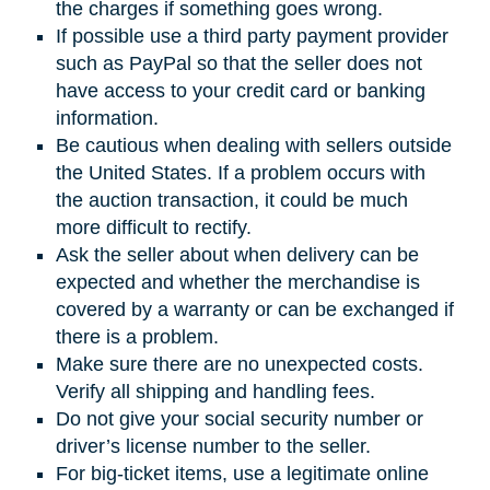
the charges if something goes wrong.
If possible use a third party payment provider
such as PayPal so that the seller does not
have access to your credit card or banking
information.
Be cautious when dealing with sellers outside
the United States. If a problem occurs with
the auction transaction, it could be much
more difficult to rectify.
Ask the seller about when delivery can be
expected and whether the merchandise is
covered by a warranty or can be exchanged if
there is a problem.
Make sure there are no unexpected costs.
Verify all shipping and handling fees.
Do not give your social security number or
driver’s license number to the seller.
For big-ticket items, use a legitimate online