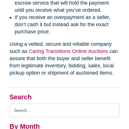
escrow service that will hold the payment
until you receive what you’ve ordered.
If you receive an overpayment as a seller,
don’t cash it but instead ask for the exact
purchase price.
Using a vetted, secure and reliable company
such as
Caring Transitions Online Auctions
can
assure that both the buyer and seller benefit
from legitimate inventory, bidding, sales, local
pickup option or shipment of auctioned items.
Search
Search
Query
By Month