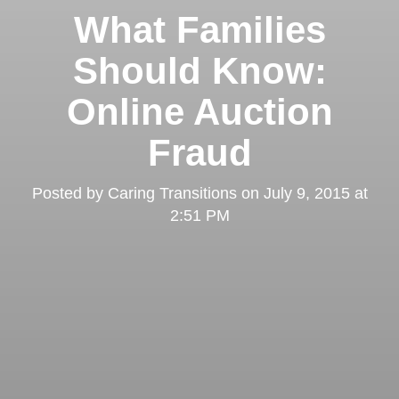
What Families
Should Know:
Online Auction
Fraud
Posted by
Caring Transitions
on
July 9, 2015 at
2:51 PM