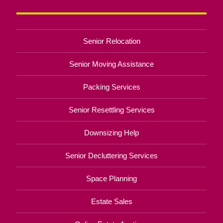
Senior Relocation
Senior Moving Assistance
Packing Services
Senior Resettling Services
Downsizing Help
Senior Decluttering Services
Space Planning
Estate Sales