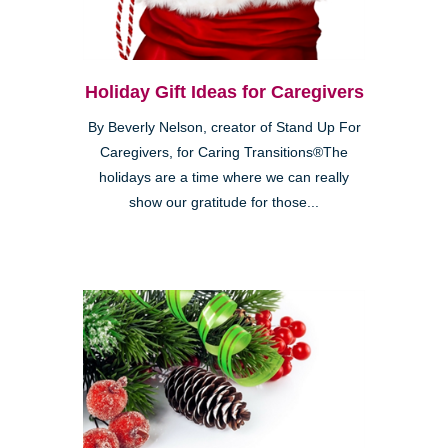
Holiday Gift Ideas for Caregivers
By Beverly Nelson, creator of Stand Up For
Caregivers, for Caring Transitions®The
holidays are a time where we can really
show our gratitude for those...