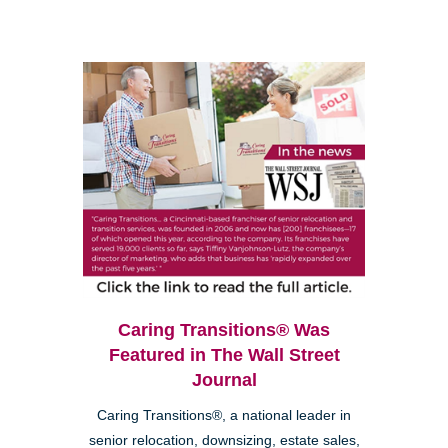
Caring Transitions® Was
Featured in The Wall Street
Journal
Caring Transitions®, a national leader in
senior relocation, downsizing, estate sales,