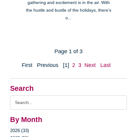
gathering and excitement is in the air. With
the hustle and bustle of the holidays, there’s
o...
Page 1 of 3
First
Previous
[1]
2
3
Next
Last
Search
Search
Query
By Month
2026 (33)