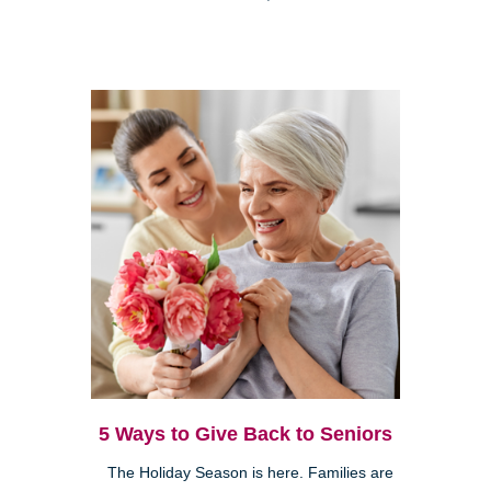
5 Ways to Give Back to Seniors
The Holiday Season is here. Families are