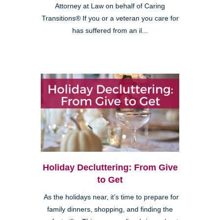
Attorney at Law on behalf of Caring
Transitions® If you or a veteran you care for
has suffered from an il...
Holiday Decluttering: From Give
to Get
As the holidays near, it’s time to prepare for
family dinners, shopping, and finding the