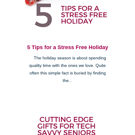
5 Tips for a Stress Free Holiday
The holiday season is about spending
quality time with the ones we love. Quite
often this simple fact is buried by finding
the...