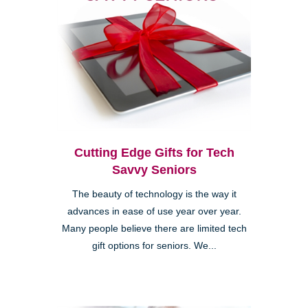
Cutting Edge Gifts for Tech
Savvy Seniors
The beauty of technology is the way it
advances in ease of use year over year.
Many people believe there are limited tech
gift options for seniors. We...