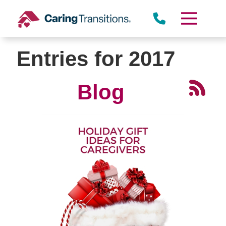
Skip
to
content
Entries for 2017
Blog