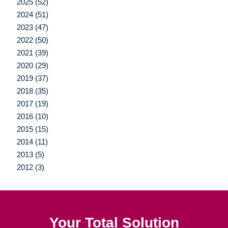
2025 (52)
2024 (51)
2023 (47)
2022 (50)
2021 (39)
2020 (29)
2019 (37)
2018 (35)
2017 (19)
2016 (10)
2015 (15)
2014 (11)
2013 (5)
2012 (3)
Your Total Solution