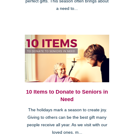
perfect gifts. This season often brings about
a need to...
10 Items to Donate to Seniors in
Need
The holidays mark a season to create joy.
Giving to others can be the best gift many
people receive all year. As we visit with our
loved ones, m...