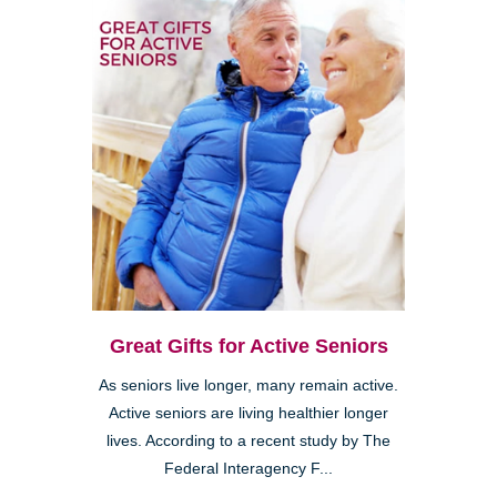
Great Gifts for Active Seniors
As seniors live longer, many remain active.
Active seniors are living healthier longer
lives. According to a recent study by The
Federal Interagency F...