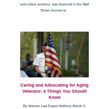
and online auctions, was featured in the Wall
Street Journal ar...
Caring and Advocating for Aging
Veterans: 4 Things You Should
Know
By Veteran Law Expert Anthony Marsh II,