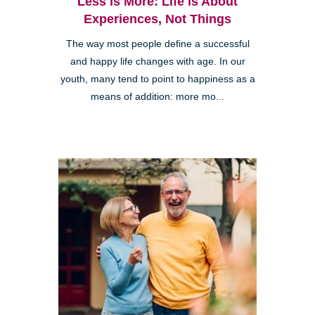
Less is More: Life is About
Experiences, Not Things
The way most people define a successful
and happy life changes with age. In our
youth, many tend to point to happiness as a
means of addition: more mo...