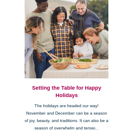
Setting the Table for Happy
Holidays
The holidays are headed our way!
November and December can be a season
of joy, beauty, and traditions. It can also be a
season of overwhelm and tensio...