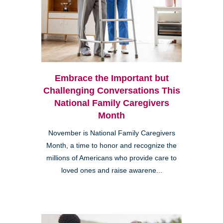
Embrace the Important but
Challenging Conversations This
National Family Caregivers
Month
November is National Family Caregivers
Month, a time to honor and recognize the
millions of Americans who provide care to
loved ones and raise awarene...