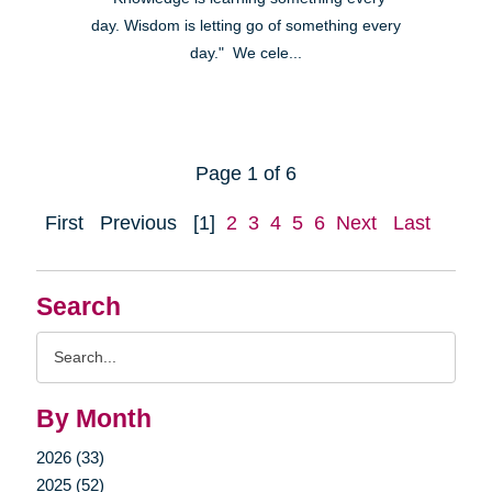
day. Wisdom is letting go of something every
day." We cele...
Page 1 of 6
First
Previous
[1]
2
3
4
5
6
Next
Last
Search
Search
Query
By Month
2026 (33)
2025 (52)