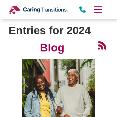
Skip
to
content
Entries for 2024
Blog