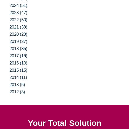
2024 (51)
2023 (47)
2022 (50)
2021 (39)
2020 (29)
2019 (37)
2018 (35)
2017 (19)
2016 (10)
2015 (15)
2014 (11)
2013 (5)
2012 (3)
Your Total Solution