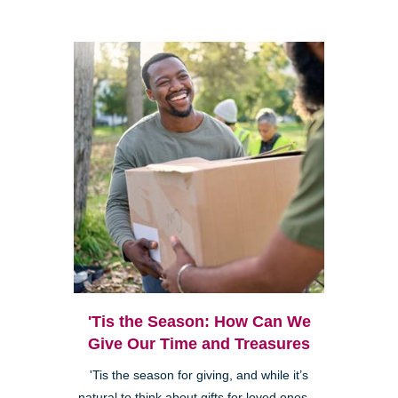
'Tis the Season: How Can We
Give Our Time and Treasures
'Tis the season for giving, and while it’s
natural to think about gifts for loved ones—