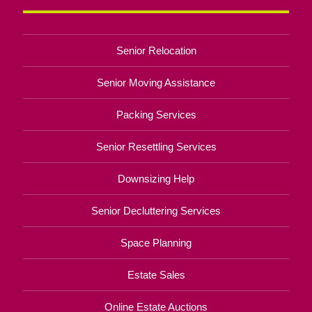
Senior Relocation
Senior Moving Assistance
Packing Services
Senior Resettling Services
Downsizing Help
Senior Decluttering Services
Space Planning
Estate Sales
Online Estate Auctions