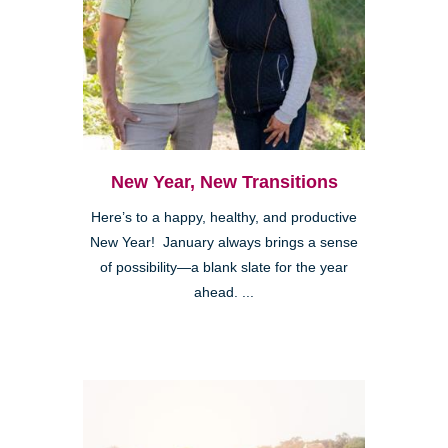
New Year, New Transitions
Here’s to a happy, healthy, and productive
New Year! January always brings a sense
of possibility—a blank slate for the year
ahead. ...