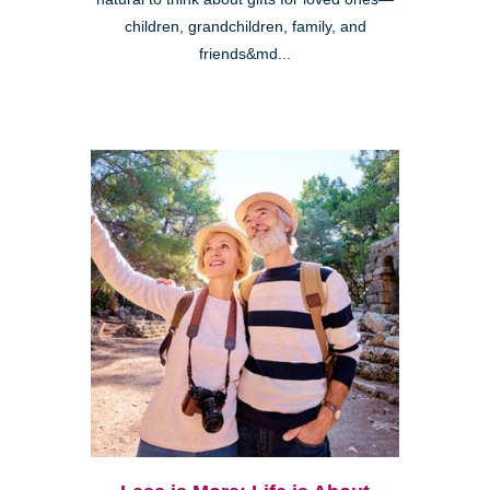
children, grandchildren, family, and
friends&md...