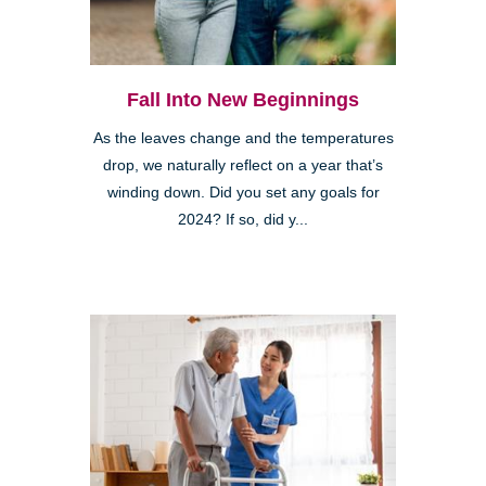
Fall Into New Beginnings
As the leaves change and the temperatures
drop, we naturally reflect on a year that’s
winding down. Did you set any goals for
2024? If so, did y...