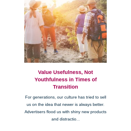
Value Usefulness, Not
Youthfulness in Times of
Transition
For generations, our culture has tried to sell
us on the idea that newer is always better.
Advertisers flood us with shiny new products
and distractio...