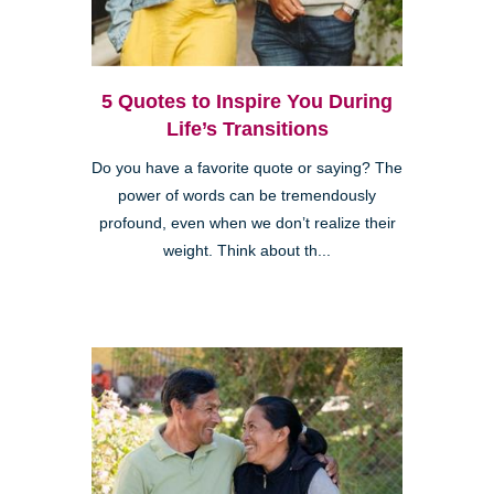
5 Quotes to Inspire You During
Life’s Transitions
Do you have a favorite quote or saying? The
power of words can be tremendously
profound, even when we don’t realize their
weight. Think about th...