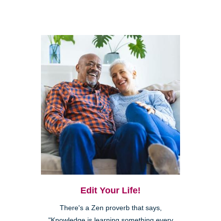
Edit Your Life!
There's a Zen proverb that says,
"Knowledge is learning something every