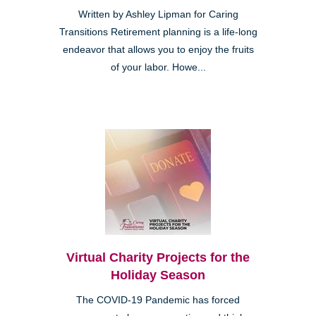
Written by Ashley Lipman for Caring
Transitions Retirement planning is a life-long
endeavor that allows you to enjoy the fruits
of your labor. Howe...
Virtual Charity Projects for the
Holiday Season
The COVID-19 Pandemic has forced