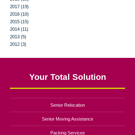
2017 (19)
2016 (10)
2015 (15)
2014 (11)
2013 (5)
2012 (3)
Your Total Solution
Senior Relocation
Senior Moving Assistance
Packing Services