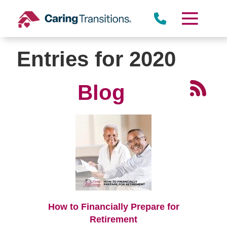
Skip
to
content
Entries for 2020
Blog
How to Financially Prepare for
Retirement