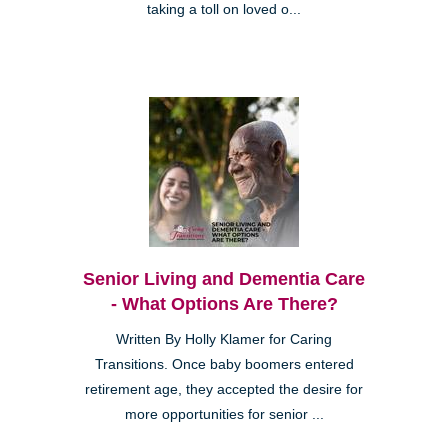
taking a toll on loved o...
Senior Living and Dementia Care
- What Options Are There?
Written By Holly Klamer for Caring
Transitions. Once baby boomers entered
retirement age, they accepted the desire for
more opportunities for senior ...