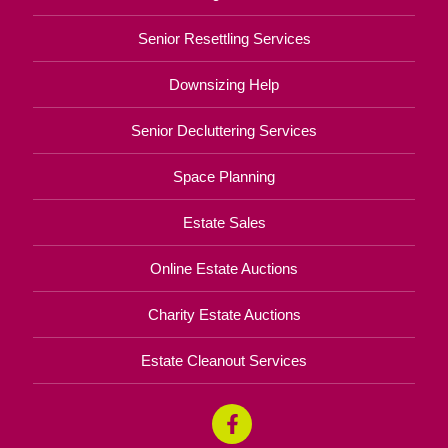
Senior Resettling Services
Downsizing Help
Senior Decluttering Services
Space Planning
Estate Sales
Online Estate Auctions
Charity Estate Auctions
Estate Cleanout Services