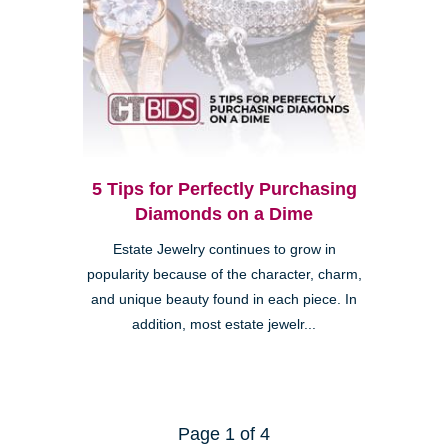
5 Tips for Perfectly Purchasing
Diamonds on a Dime
Estate Jewelry continues to grow in
popularity because of the character, charm,
and unique beauty found in each piece. In
addition, most estate jewelr...
Page 1 of 4