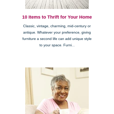
10 Items to Thrift for Your Home
Classic, vintage, charming, mid-century or
antique. Whatever your preference, giving
furniture a second life can add unique style
to your space. Furni...