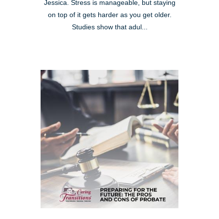
Jessica. Stress is manageable, but staying
on top of it gets harder as you get older.
Studies show that adul...