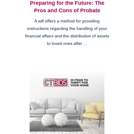
Preparing for the Future: The
Pros and Cons of Probate
A will offers a method for providing
instructions regarding the handling of your
financial affairs and the distribution of assets
to loved ones after ...