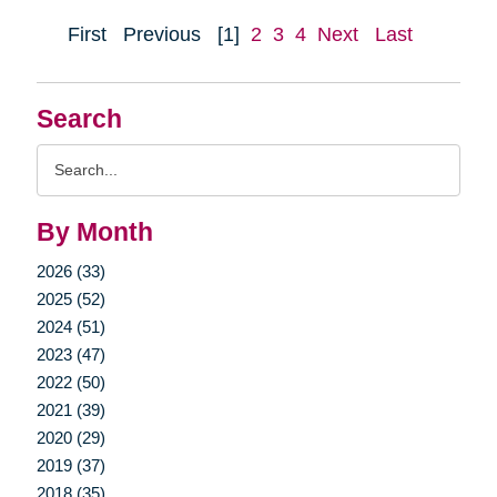
First
Previous
[1]
2
3
4
Next
Last
Search
Search
Query
By Month
2026 (33)
2025 (52)
2024 (51)
2023 (47)
2022 (50)
2021 (39)
2020 (29)
2019 (37)
2018 (35)