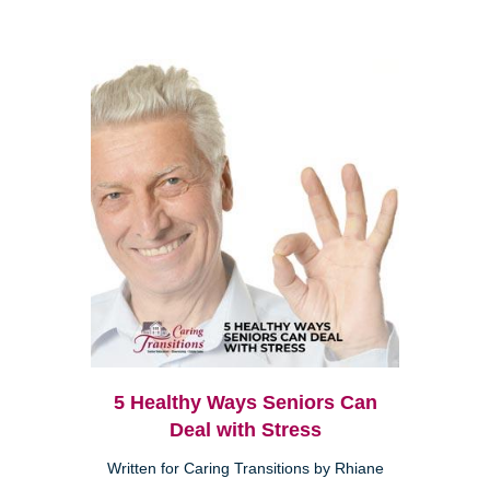
5 Healthy Ways Seniors Can
Deal with Stress
Written for Caring Transitions by Rhiane