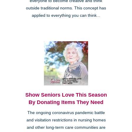
everyone to become creative and think
outside traditional norms. This concept has
applied to everything you can think...
Show Seniors Love This Season
By Donating Items They Need
The ongoing coronavirus pandemic battle
and visitation restrictions in nursing homes
and other long-term care communities are