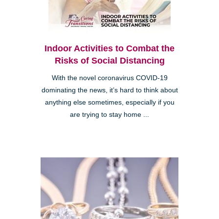
Indoor Activities to Combat the
Risks of Social Distancing
With the novel coronavirus COVID-19
dominating the news, it’s hard to think about
anything else sometimes, especially if you
are trying to stay home ...