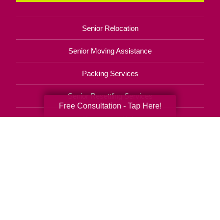
Senior Relocation
Senior Moving Assistance
Packing Services
Senior Resettling Services
Free Consultation - Tap Here!
Downsizing Help
Senior Decluttering Services
Space Planning
Estate Sales
Online Estate Auctions