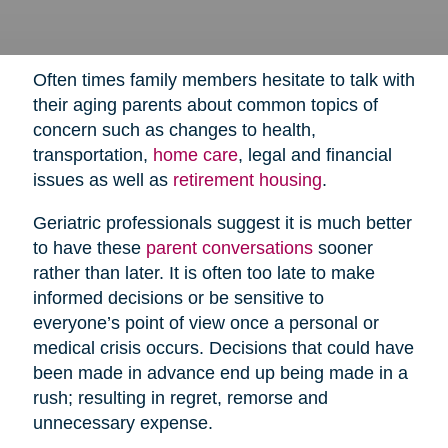
Often times family members hesitate to talk with
their aging parents about common topics of
concern such as changes to health,
transportation,
home care
,
legal and financial
issues as well as
retirement housing
.
Geriatric professionals suggest it is much better
to have these
parent conversations
sooner
rather than later. It is often too late to make
informed decisions or be sensitive to
everyone’s point of view once a personal or
medical crisis occurs. Decisions that could have
been made in advance end up being made in a
rush; resulting in regret, remorse and
unnecessary expense.