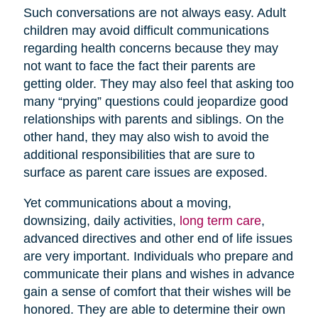
Such conversations are not always easy. Adult
children may avoid difficult communications
regarding health concerns because they may
not want to face the fact their parents are
getting older. They may also feel that asking too
many “prying” questions could jeopardize good
relationships with parents and siblings. On the
other hand, they may also wish to avoid the
additional responsibilities that are sure to
surface as parent care issues are exposed.
Yet communications about a moving,
downsizing, daily activities,
long term care
,
advanced directives and other end of life issues
are very important. Individuals who prepare and
communicate their plans and wishes in advance
gain a sense of comfort that their wishes will be
honored. They are able to determine their own