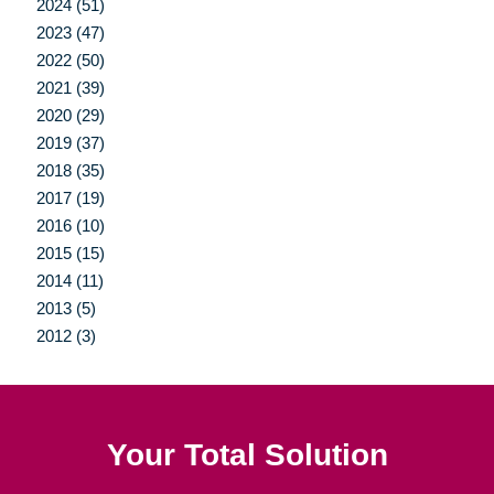
2024 (51)
2023 (47)
2022 (50)
2021 (39)
2020 (29)
2019 (37)
2018 (35)
2017 (19)
2016 (10)
2015 (15)
2014 (11)
2013 (5)
2012 (3)
Your Total Solution