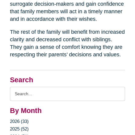
surrogate decision-makers and gain confidence
that family members will act in a timely manner
and in accordance with their wishes.
The rest of the family will benefit from increased
clarity and decreased conflict with siblings.
They gain a sense of comfort knowing they are
respecting their parents’ decisions and values.
Search
Search
Query
By Month
2026 (33)
2025 (52)