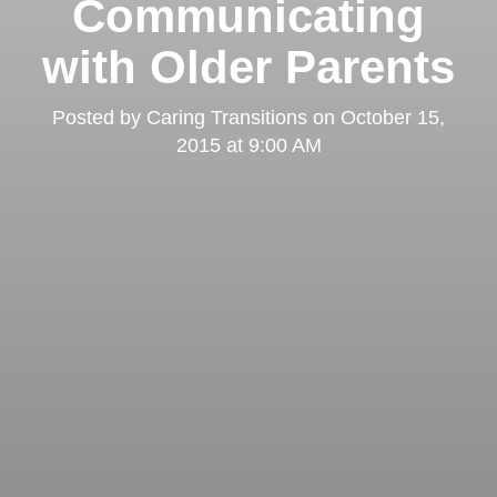
Communicating
with Older Parents
Posted by
Caring Transitions
on
October 15,
2015 at 9:00 AM