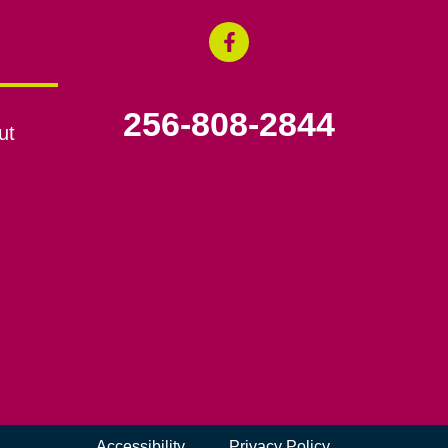
256-808-2844
ut
Accessibility
Privacy Policy