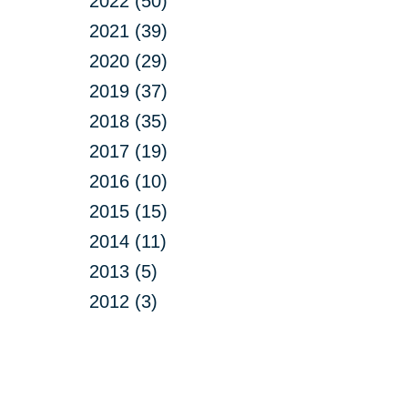
2022 (50)
2021 (39)
2020 (29)
2019 (37)
2018 (35)
2017 (19)
2016 (10)
2015 (15)
2014 (11)
2013 (5)
2012 (3)