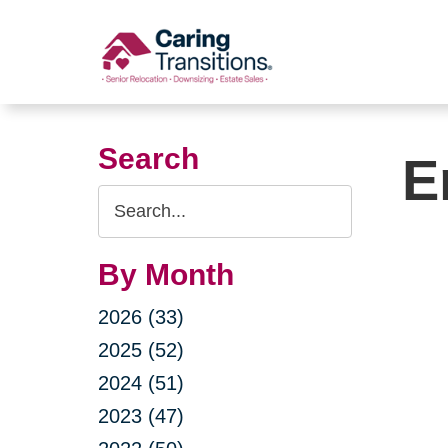
Skip
to
content
Search
E
Search
Query
By Month
2026 (33)
2025 (52)
2024 (51)
2023 (47)