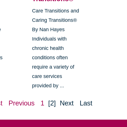
Care Transitions and
g
Caring Transitions®
e
By Nan Hayes
Individuals with
chronic health
as
conditions often
require a variety of
care services
provided by ...
t
Previous
1
[2]
Next
Last