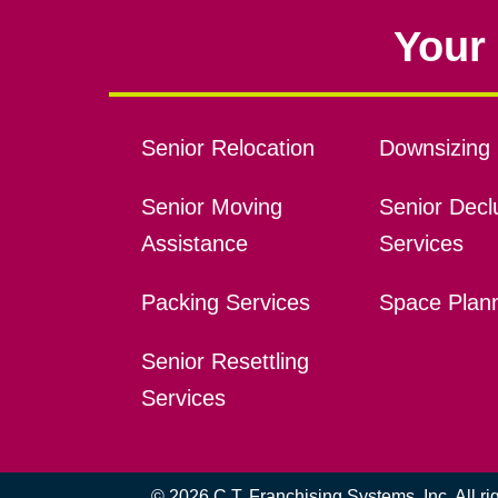
Your 
Senior Relocation
Downsizing 
Senior Moving
Senior Declu
Assistance
Services
Packing Services
Space Plan
Senior Resettling
Services
© 2026 C.T. Franchising Systems, Inc. All r