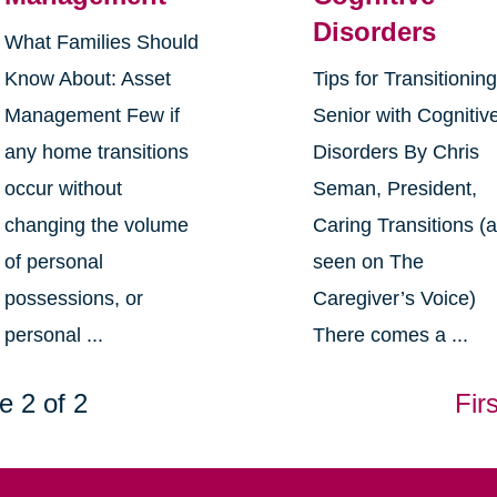
Disorders
What Families Should
Know About: Asset
Tips for Transitionin
Management Few if
Senior with Cognitiv
any home transitions
Disorders By Chris
occur without
Seman, President,
changing the volume
Caring Transitions (
of personal
seen on The
possessions, or
Caregiver’s Voice)
personal ...
There comes a ...
e 2 of 2
Firs