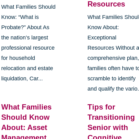
Resources
What Families Should
Know: “What is
What Families Shou
Probate?” About As
Know About:
the nation’s largest
Exceptional
professional resource
Resources Without 
for household
comprehensive plan
relocation and estate
families often have t
liquidation, Car...
scramble to identify
and qualify the vario.
What Families
Tips for
Should Know
Transitioning
About: Asset
Senior with
Management
Cognitive