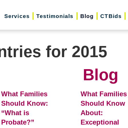
Services
Testimonials
Blog
CTBids
ntries for 2015
Blog
What Families
What Families
Should Know:
Should Know
“What is
About:
Probate?”
Exceptional