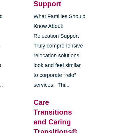
Support
ld
What Families Should
Know About:
Relocation Support
a
Truly comprehensive
,
relocation solutions
o
look and feel similar
to corporate “relo”
..
services. Thi...
Care
Transitions
and Caring
Transitions®