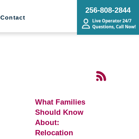
256-808-2844
Contact
What Families
Should Know
About:
Relocation