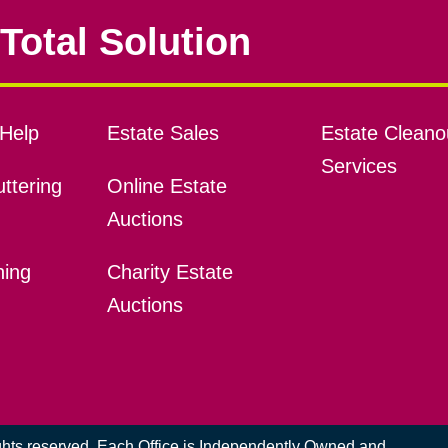
Total Solution
Help
Estate Sales
Estate Cleano
Services
ttering
Online Estate
Auctions
ning
Charity Estate
Auctions
ights reserved. Each Office is Independently Owned and