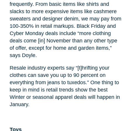
frequently. From basic items like shirts and
slacks to more expensive items like cashmere
sweaters and designer denim, we may pay from
100-350% in retail markups. Black Friday and
Cyber Monday deals include “more clothing
deals come [in] November than any other type
of offer, except for home and garden items,”
says Doyle.
Resale industry experts say “[t]hrifting your
clothes can save you up to 90 percent on
everything from jeans to tuxedos.” One thing to
keep in mind is retail trends show the best
Winter or seasonal apparel deals will happen in
January.
Toys