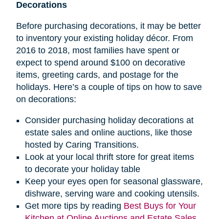
Decorations
Before purchasing decorations, it may be better
to inventory your existing holiday décor. From
2016 to 2018, most families have spent or
expect to spend around $100 on decorative
items, greeting cards, and postage for the
holidays. Here’s a couple of tips on how to save
on decorations:
Consider purchasing holiday decorations at
estate sales and online auctions, like those
hosted by Caring Transitions.
Look at your local thrift store for great items
to decorate your holiday table
Keep your eyes open for seasonal glassware,
dishware, serving ware and cooking utensils.
Get more tips by reading
Best Buys for Your
Kitchen at Online Auctions and Estate Sales