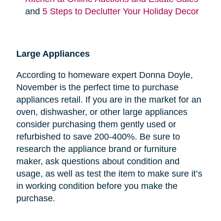
and
5 Steps to Declutter Your Holiday Decor
Large Appliances
According to homeware expert Donna Doyle,
November is the perfect time to purchase
appliances retail. If you are in the market for an
oven, dishwasher, or other large appliances
consider purchasing them gently used or
refurbished to save 200-400%. Be sure to
research the appliance brand or furniture
maker, ask questions about condition and
usage, as well as test the item to make sure it’s
in working condition before you make the
purchase.