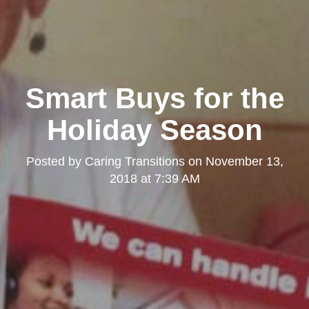
Smart Buys for the
Holiday Season
Posted by
Caring Transitions
on
November 13,
2018 at 7:39 AM