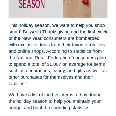
This holiday season, we want to help you shop
smart! Between Thanksgiving and the first week
of the New Year, consumers are bombarded
with exclusive deals from their favorite retailers
and online shops. According to statistics from
the National Retail Federation “consumers plan
to spend a total of $1,007 on average for items
such as decorations, candy, and gifts as well as
other purchases for themselves and their
families.”
We have a list of the best items to buy during
the holiday season to help you maintain your
budget and beat the spending statistics
.