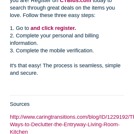
you are! Register on
CTBids.com
today to
search through great deals on the items you
love. Follow these three easy steps:
1. Go to
and click register.
2. Complete your personal and billing
information.
3. Complete the mobile verification.
It's that easy! The process is seamless, simple
and secure.
Sources
http://www.caringtransitions.com/blog/ID/1229192/Th
Ways-to-Declutter-the-Entryway-Living-Room-
Kitchen