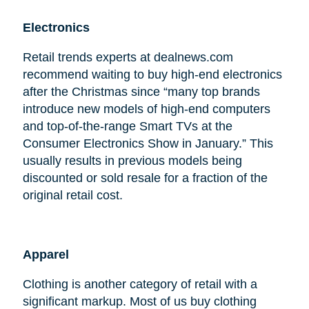
Electronics
Retail trends experts at dealnews.com
recommend waiting to buy high-end electronics
after the Christmas since “many top brands
introduce new models of high-end computers
and top-of-the-range Smart TVs at the
Consumer Electronics Show in January.” This
usually results in previous models being
discounted or sold resale for a fraction of the
original retail cost.
Apparel
Clothing is another category of retail with a
significant markup. Most of us buy clothing