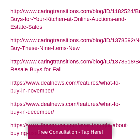
http://www.caringtransitions.com/blog/ID/1182524/B
Buys-for-Your-Kitchen-at-Online-Auctions-and-
Estate-Sales
http://www.caringtransitions.com/blog/ID/1378592/N
Buy-These-Nine-Items-New
http://www.caringtransitions.com/blog/ID/1378518/B
Resale-Buys-for-Fall
https://www.dealnews.com/features/what-to-
buy-in-november/
https://www.dealnews.com/features/what-to-
buy-in-december/
https://www.thespruce.com/ever-thought-about-
Free Consultation - Tap Here!
buying-used-toys-3255891