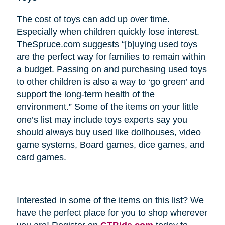
The cost of toys can add up over time.
Especially when children quickly lose interest.
TheSpruce.com suggests “[b]uying used toys
are the perfect way for families to remain within
a budget. Passing on and purchasing used toys
to other children is also a way to ‘go green’ and
support the long-term health of the
environment.” Some of the items on your little
one’s list may include toys experts say you
should always buy used like dollhouses, video
game systems, Board games, dice games, and
card games.
Interested in some of the items on this list? We
have the perfect place for you to shop wherever