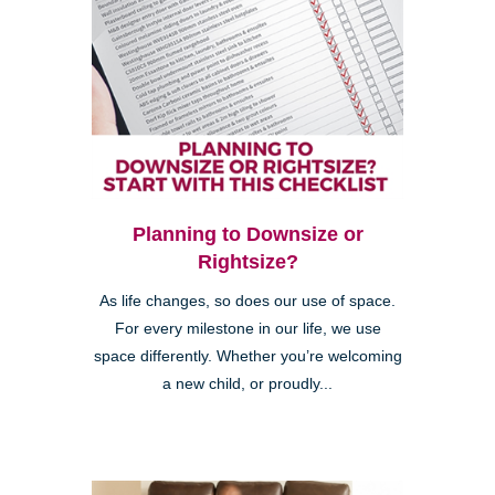
Planning to Downsize or
Rightsize?
As life changes, so does our use of space.
For every milestone in our life, we use
space differently. Whether you’re welcoming
a new child, or proudly...