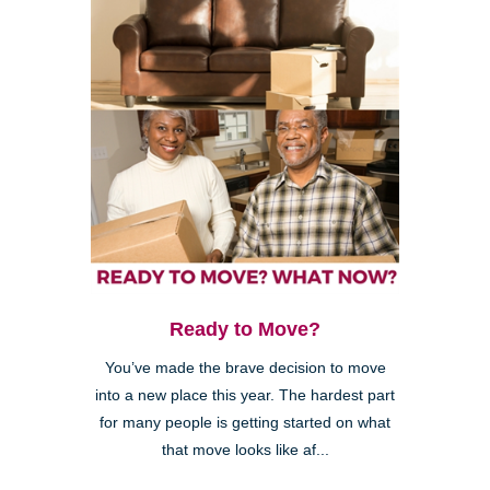
Ready to Move?
You’ve made the brave decision to move
into a new place this year. The hardest part
for many people is getting started on what
that move looks like af...