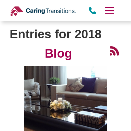
Skip
to
content
Entries for 2018
Blog