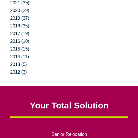
2021 (39)
2020 (29)
2019 (37)
2018 (35)
2017 (19)
2016 (10)
2015 (15)
2014 (11)
2013 (5)
2012 (3)
Your Total Solution
Senior Relocation