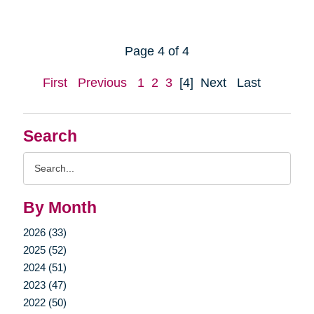
Page 4 of 4
First
Previous
1
2
3
[4]
Next
Last
Search
Search
Query
By Month
2026 (33)
2025 (52)
2024 (51)
2023 (47)
2022 (50)