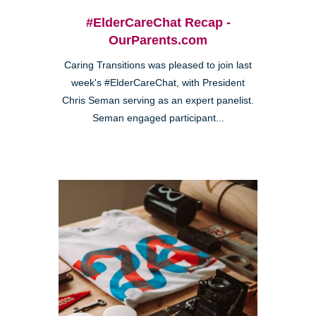
#ElderCareChat Recap -
OurParents.com
Caring Transitions was pleased to join last
week's #ElderCareChat, with President
Chris Seman serving as an expert panelist.
Seman engaged participant...