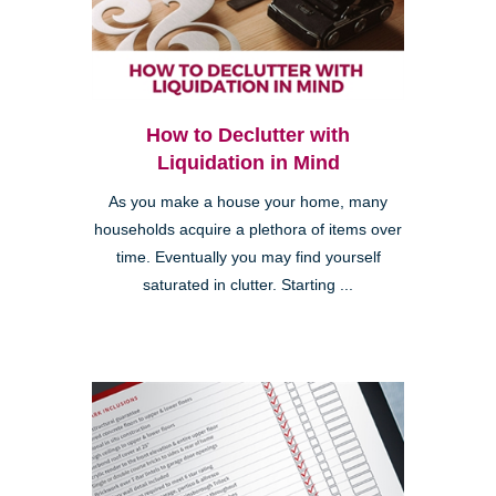
How to Declutter with
Liquidation in Mind
As you make a house your home, many
households acquire a plethora of items over
time. Eventually you may find yourself
saturated in clutter. Starting ...