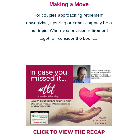
Making a Move
For couples approaching retirement,
downsizing, upsizing or rightsizing may be a
hot topic. When you envision retirement
together, consider the best c...