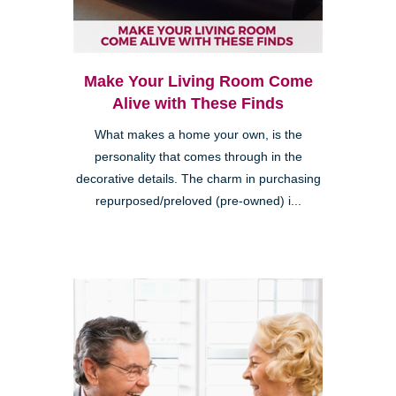
Make Your Living Room Come
Alive with These Finds
What makes a home your own, is the
personality that comes through in the
decorative details. The charm in purchasing
repurposed/preloved (pre-owned) i...