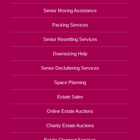
Senior Moving Assistance
Packing Services
Senior Resettling Services
Downsizing Help
Senior Decluttering Services
Space Planning
Estate Sales
Online Estate Auctions
Charity Estate Auctions
Estate Cleanout Services