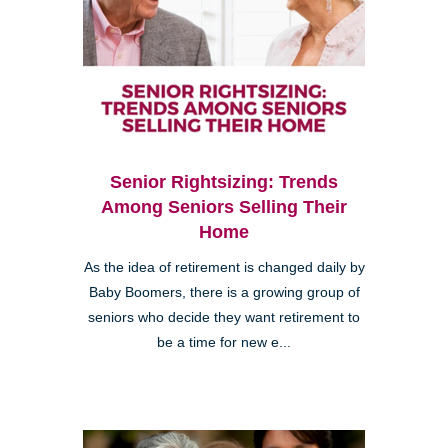
Senior Rightsizing: Trends
Among Seniors Selling Their
Home
As the idea of retirement is changed daily by
Baby Boomers, there is a growing group of
seniors who decide they want retirement to
be a time for new e...