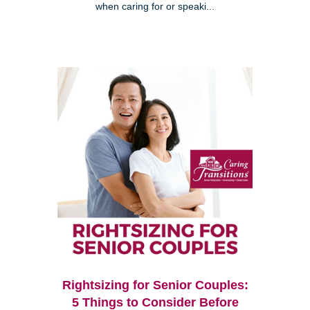
when caring for or speaki...
Rightsizing for Senior Couples:
5 Things to Consider Before