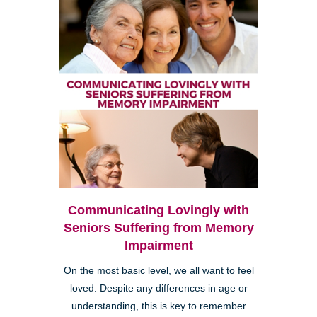
Communicating Lovingly with
Seniors Suffering from Memory
Impairment
On the most basic level, we all want to feel
loved. Despite any differences in age or
understanding, this is key to remember