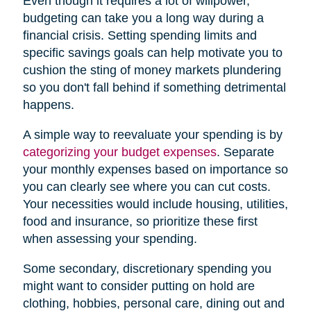
Even though it requires a lot of willpower,
budgeting can take you a long way during a
financial crisis. Setting spending limits and
specific savings goals can help motivate you to
cushion the sting of money markets plundering
so you don't fall behind if something detrimental
happens.
A simple way to reevaluate your spending is by
categorizing your budget expenses
. Separate
your monthly expenses based on importance so
you can clearly see where you can cut costs.
Your necessities would include housing, utilities,
food and insurance, so prioritize these first
when assessing your spending.
Some secondary, discretionary spending you
might want to consider putting on hold are
clothing, hobbies, personal care, dining out and