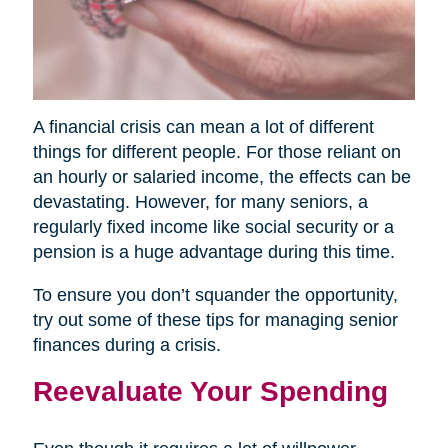
A financial crisis can mean a lot of different
things for different people. For those reliant on
an hourly or salaried income, the effects can be
devastating. However, for many seniors, a
regularly fixed income like social security or a
pension is a huge advantage during this time.
To ensure you don’t squander the opportunity,
try out some of these tips for managing senior
finances during a crisis.
Reevaluate Your Spending