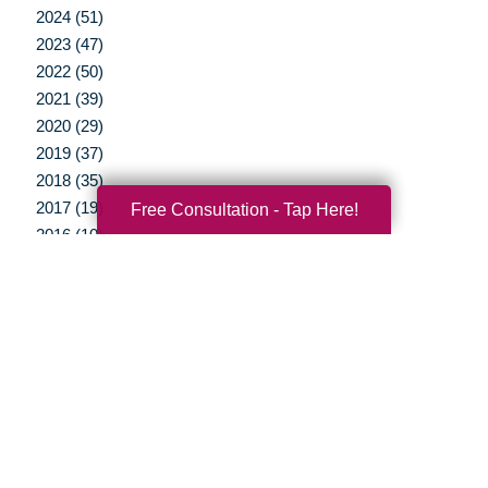
2024 (51)
2023 (47)
2022 (50)
2021 (39)
2020 (29)
2019 (37)
2018 (35)
2017 (19)
Free Consultation - Tap Here!
2016 (10)
2015 (15)
2014 (11)
2013 (5)
2012 (3)
Your Total Solution