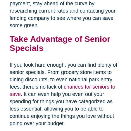
payment, stay ahead of the curve by
researching current rates and contacting your
lending company to see where you can save
some green.
Take Advantage of Senior
Specials
If you look hard enough, you can find plenty of
senior specials. From grocery store items to
dining discounts, to even national park entry
fees, there’s no lack of
chances for seniors to
save
. It can even help you even out your
spending for things you have categorized as
less essential, allowing you to be able to
continue enjoying the things you love without
going over your budget.