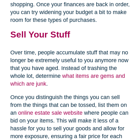
shopping. Once your finances are back in order,
you can try widening your budget a bit to make
room for these types of purchases.
Sell Your Stuff
Over time, people accumulate stuff that may no
longer be extremely useful to you anymore now
that you have aged. Instead of trashing the
whole lot, determine
what items are gems and
which are junk
.
Once you distinguish the things you can sell
from the things that can be tossed, list them on
an
online estate sale website
where people can
bid on your items. This will make it less of a
hassle for you to sell your goods and allow for
more exposure, ensuring a fair price for each