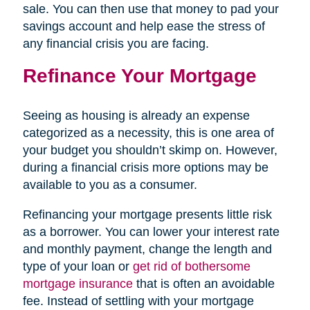
sale. You can then use that money to pad your
savings account and help ease the stress of
any financial crisis you are facing.
Refinance Your Mortgage
Seeing as housing is already an expense
categorized as a necessity, this is one area of
your budget you shouldn’t skimp on. However,
during a financial crisis more options may be
available to you as a consumer.
Refinancing your mortgage presents little risk
as a borrower. You can lower your interest rate
and monthly payment, change the length and
type of your loan or
get rid of bothersome
mortgage insurance
that is often an avoidable
fee. Instead of settling with your mortgage