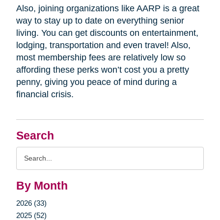
Also, joining organizations like AARP is a great
way to stay up to date on everything senior
living. You can get discounts on entertainment,
lodging, transportation and even travel! Also,
most membership fees are relatively low so
affording these perks won’t cost you a pretty
penny, giving you peace of mind during a
financial crisis.
Search
Search
Query
By Month
2026 (33)
2025 (52)