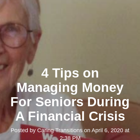
4 Tips on
Managing Money
For Seniors During
A Financial Crisis
Posted by
Caring Transitions
on
April 6, 2020 at
2:38 PM