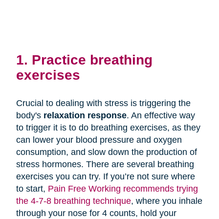
1. Practice breathing
exercises
Crucial to dealing with stress is triggering the
body's
relaxation response
. An effective way
to trigger it is to do breathing exercises, as they
can lower your blood pressure and oxygen
consumption, and slow down the production of
stress hormones. There are several breathing
exercises you can try. If you’re not sure where
to start,
Pain Free Working recommends trying
the 4-7-8 breathing technique
, where you inhale
through your nose for 4 counts, hold your