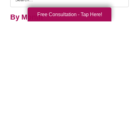
Query
Free Consultation - Tap Here!
By Month
2026 (33)
2025 (52)
2024 (51)
2023 (47)
2022 (50)
2021 (39)
2020 (29)
2019 (37)
2018 (35)
2017 (19)
2016 (10)
2015 (15)
2014 (11)
2013 (5)
2012 (3)