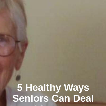
5 Healthy Ways
Seniors Can Deal