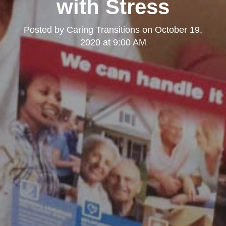
with Stress
Posted by
Caring Transitions
on
October 19,
2020 at 9:00 AM