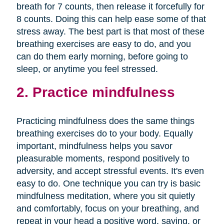
breath for 7 counts, then release it forcefully for
8 counts. Doing this can help ease some of that
stress away. The best part is that most of these
breathing exercises are easy to do, and you
can do them early morning, before going to
sleep, or anytime you feel stressed.
2. Practice mindfulness
Practicing mindfulness does the same things
breathing exercises do to your body. Equally
important, mindfulness helps you savor
pleasurable moments, respond positively to
adversity, and accept stressful events. It's even
easy to do. One technique you can try is basic
mindfulness meditation, where you sit quietly
and comfortably, focus on your breathing, and
repeat in your head a positive word, saying, or