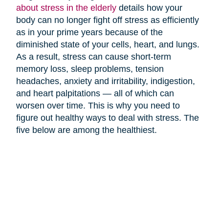
about stress in the elderly
details how your
body can no longer fight off stress as efficiently
as in your prime years because of the
diminished state of your cells, heart, and lungs.
As a result, stress can cause short-term
memory loss, sleep problems, tension
headaches, anxiety and irritability, indigestion,
and heart palpitations — all of which can
worsen over time. This is why you need to
figure out healthy ways to deal with stress. The
five below are among the healthiest.