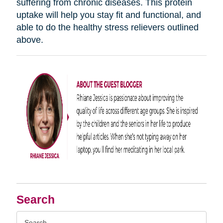
suffering from chronic diseases. This protein
uptake will help you stay fit and functional, and
able to do the healthy stress relievers outlined
above.
Search
Search