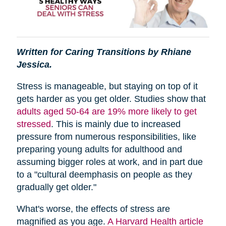
Written for Caring Transitions by Rhiane
Jessica.
Stress is manageable, but staying on top of it
gets harder as you get older. Studies show that
adults aged 50-64 are 19% more likely to get
stressed
. This is mainly due to increased
pressure from numerous responsibilities, like
preparing young adults for adulthood and
assuming bigger roles at work, and in part due
to a "cultural deemphasis on people as they
gradually get older."
What's worse, the effects of stress are
magnified as you age.
A Harvard Health article