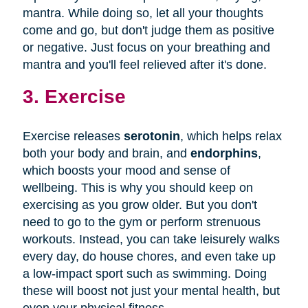
mantra. While doing so, let all your thoughts
come and go, but don't judge them as positive
or negative. Just focus on your breathing and
mantra and you'll feel relieved after it's done.
3. Exercise
Exercise releases
serotonin
, which helps relax
both your body and brain, and
endorphins
,
which boosts your mood and sense of
wellbeing. This is why you should keep on
exercising as you grow older. But you don't
need to go to the gym or perform strenuous
workouts. Instead, you can take leisurely walks
every day, do house chores, and even take up
a low-impact sport such as swimming. Doing
these will boost not just your mental health, but
even your physical fitness.