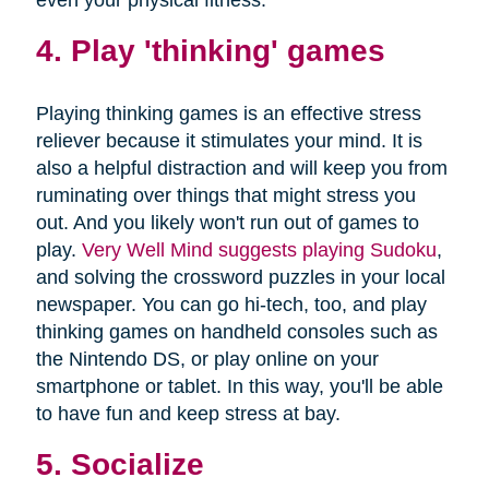
4. Play 'thinking' games
Playing thinking games is an effective stress
reliever because it stimulates your mind. It is
also a helpful distraction and will keep you from
ruminating over things that might stress you
out. And you likely won't run out of games to
play.
Very Well Mind suggests playing Sudoku
,
and solving the crossword puzzles in your local
newspaper. You can go hi-tech, too, and play
thinking games on handheld consoles such as
the Nintendo DS, or play online on your
smartphone or tablet. In this way, you'll be able
to have fun and keep stress at bay.
5. Socialize