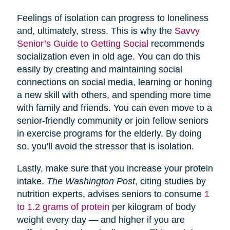
Feelings of isolation can progress to loneliness
and, ultimately, stress. This is why the
Savvy
Senior’s Guide to Getting Social
recommends
socialization even in old age. You can do this
easily by creating and maintaining social
connections on social media, learning or honing
a new skill with others, and spending more time
with family and friends. You can even move to a
senior-friendly community or join fellow seniors
in exercise programs for the elderly. By doing
so, you'll avoid the stressor that is isolation.
Lastly, make sure that you increase your protein
intake.
The Washington Post
, citing studies by
nutrition experts, advises seniors to consume
1
to 1.2 grams of protein
per kilogram of body
weight every day — and higher if you are