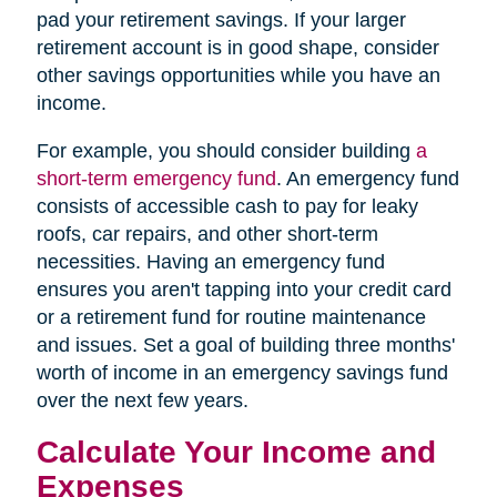
pad your retirement savings. If your larger
retirement account is in good shape, consider
other savings opportunities while you have an
income.
For example, you should consider building
a
short-term emergency fund
. An emergency fund
consists of accessible cash to pay for leaky
roofs, car repairs, and other short-term
necessities. Having an emergency fund
ensures you aren't tapping into your credit card
or a retirement fund for routine maintenance
and issues. Set a goal of building three months'
worth of income in an emergency savings fund
over the next few years.
Calculate Your Income and
Expenses