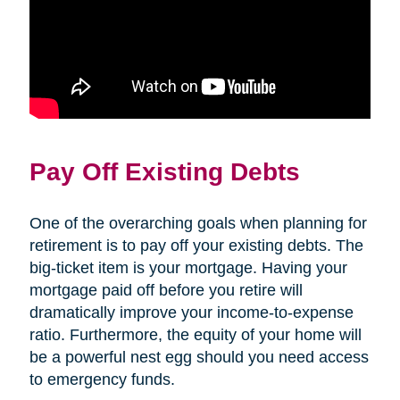
Pay Off Existing Debts
One of the overarching goals when planning for
retirement is to pay off your existing debts. The
big-ticket item is your mortgage. Having your
mortgage paid off before you retire will
dramatically improve your income-to-expense
ratio. Furthermore, the equity of your home will
be a powerful nest egg should you need access
to emergency funds.