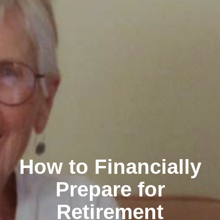
How to Financially
Prepare for
Retirement