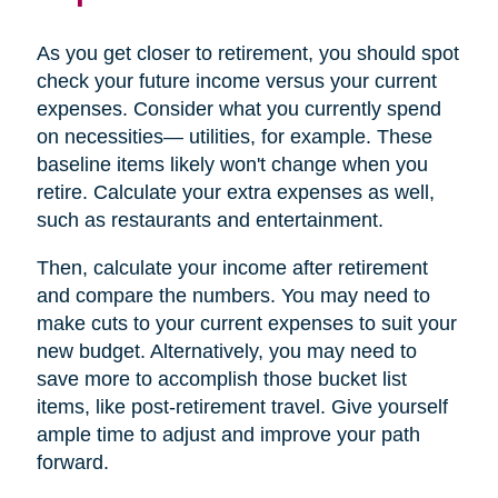
As you get closer to retirement, you should spot
check your future income versus your current
expenses. Consider what you currently spend
on necessities— utilities, for example. These
baseline items likely won't change when you
retire. Calculate your extra expenses as well,
such as restaurants and entertainment.
Then, calculate your income after retirement
and compare the numbers. You may need to
make cuts to your current expenses to suit your
new budget. Alternatively, you may need to
save more to accomplish those bucket list
items, like post-retirement travel. Give yourself
ample time to adjust and improve your path
forward.