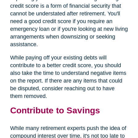
credit score is a form of financial security that
cannot be understated after retirement. You'll
need a good credit score if you require an
emergency loan or if you're looking at new living
arrangements when downsizing or seeking
assistance.
While paying off your existing debts will
contribute to a better credit score, you should
also take the time to understand negative items
on the report. If there are any items that could
be disputed, consider reaching out to have
them removed.
Contribute to Savings
While many retirement experts push the idea of
compound interest over time, it's not too late to