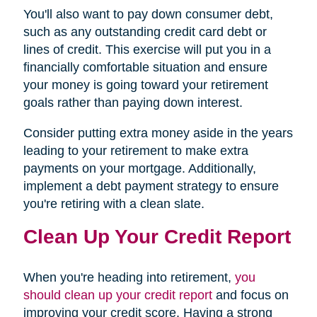
You'll also want to pay down consumer debt,
such as any outstanding credit card debt or
lines of credit. This exercise will put you in a
financially comfortable situation and ensure
your money is going toward your retirement
goals rather than paying down interest.
Consider putting extra money aside in the years
leading to your retirement to make extra
payments on your mortgage. Additionally,
implement a debt payment strategy to ensure
you're retiring with a clean slate.
Clean Up Your Credit Report
When you're heading into retirement,
you
should clean up your credit report
and focus on
improving your credit score. Having a strong