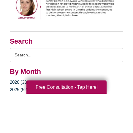
Search
Search
Query
By Month
2026 (33)
Free Consultation - Tap Here!
2025 (52)
2024 (51)
2023 (47)
2022 (50)
2021 (39)
2020 (29)