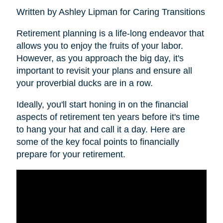
Written by Ashley Lipman for Caring Transitions
Retirement planning is a life-long endeavor that
allows you to enjoy the fruits of your labor.
However, as you approach the big day, it's
important to revisit your plans and ensure all
your proverbial ducks are in a row.
Ideally, you'll start honing in on the financial
aspects of retirement ten years before it's time
to hang your hat and call it a day. Here are
some of the key focal points to financially
prepare for your retirement.