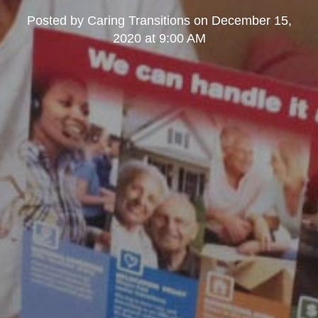
Posted by
Caring Transitions
on
December 15,
2020 at 9:00 AM