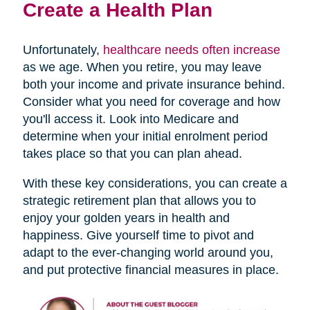
Create a Health Plan
Unfortunately,
healthcare needs often increase
as we age. When you retire, you may leave
both your income and private insurance behind.
Consider what you need for coverage and how
you'll access it. Look into Medicare and
determine when your initial enrolment period
takes place so that you can plan ahead.
With these key considerations, you can create a
strategic retirement plan that allows you to
enjoy your golden years in health and
happiness. Give yourself time to pivot and
adapt to the ever-changing world around you,
and put protective financial measures in place.