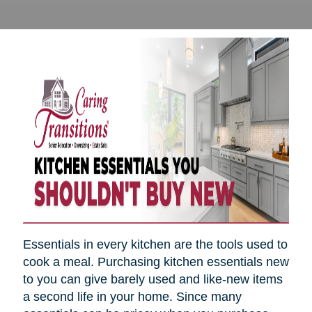
Essentials in every kitchen are the tools used to
cook a meal. Purchasing kitchen essentials new
to you can give barely used and like-new items
a second life in your home. Since many