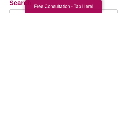
Search
Free Consultation - Tap Here!
Search
Query
By Month
2026 (33)
2025 (52)
2024 (51)
2023 (47)
2022 (50)
2021 (39)
2020 (29)
2019 (37)
2018 (35)
2017 (19)
2016 (10)
2015 (15)
2014 (11)