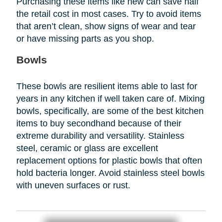
Purchasing these items like new can save half
the retail cost in most cases. Try to avoid items
that aren’t clean, show signs of wear and tear
or have missing parts as you shop.
Bowls
These bowls are resilient items able to last for
years in any kitchen if well taken care of. Mixing
bowls, specifically, are some of the best kitchen
items to buy secondhand because of their
extreme durability and versatility. Stainless
steel, ceramic or glass are excellent
replacement options for plastic bowls that often
hold bacteria longer. Avoid stainless steel bowls
with uneven surfaces or rust.