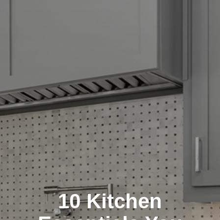
10 Kitchen