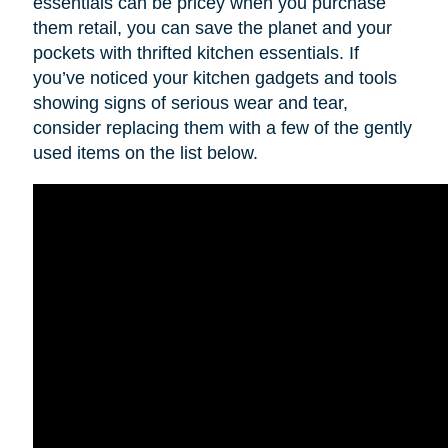
essentials can be pricey when you purchase
them retail, you can save the planet and your
pockets with thrifted kitchen essentials. If
you’ve noticed your kitchen gadgets and tools
showing signs of serious wear and tear,
consider replacing them with a few of the gently
used items on the list below.