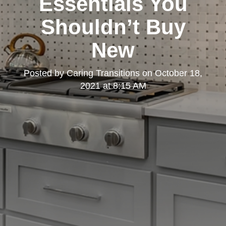
Essentials You
Shouldn’t Buy
New
Posted by
Caring Transitions
on
October 18,
2021 at 8:15 AM