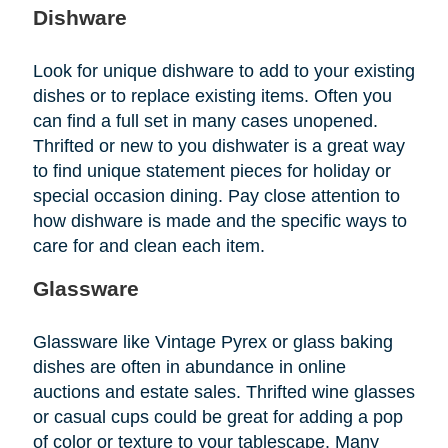
Dishware
Look for unique dishware to add to your existing
dishes or to replace existing items. Often you
can find a full set in many cases unopened.
Thrifted or new to you dishwater is a great way
to find unique statement pieces for holiday or
special occasion dining. Pay close attention to
how dishware is made and the specific ways to
care for and clean each item.
Glassware
Glassware like Vintage Pyrex or glass baking
dishes are often in abundance in online
auctions and estate sales. Thrifted wine glasses
or casual cups could be great for adding a pop
of color or texture to your tablescape. Many