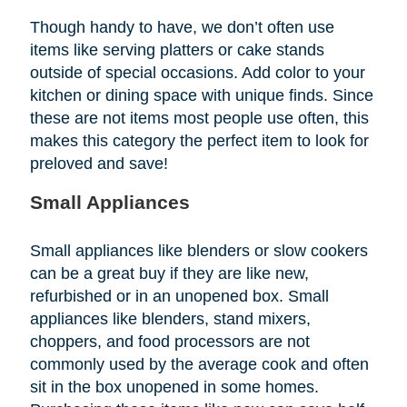
Though handy to have, we don’t often use
items like serving platters or cake stands
outside of special occasions. Add color to your
kitchen or dining space with unique finds. Since
these are not items most people use often, this
makes this category the perfect item to look for
preloved and save!
Small Appliances
Small appliances like blenders or slow cookers
can be a great buy if they are like new,
refurbished or in an unopened box. Small
appliances like blenders, stand mixers,
choppers, and food processors are not
commonly used by the average cook and often
sit in the box unopened in some homes.