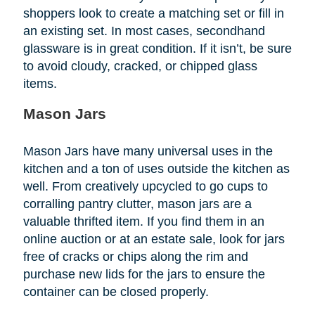
shoppers look to create a matching set or fill in
an existing set. In most cases, secondhand
glassware is in great condition. If it isn’t, be sure
to avoid cloudy, cracked, or chipped glass
items.
Mason Jars
Mason Jars have many universal uses in the
kitchen and a ton of uses outside the kitchen as
well. From creatively upcycled to go cups to
corralling pantry clutter, mason jars are a
valuable thrifted item. If you find them in an
online auction or at an estate sale, look for jars
free of cracks or chips along the rim and
purchase new lids for the jars to ensure the
container can be closed properly.