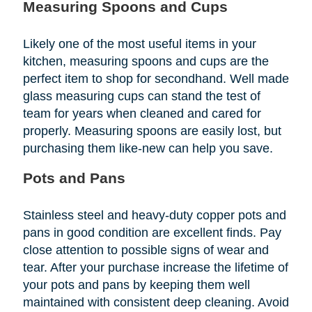
Measuring Spoons and Cups
Likely one of the most useful items in your
kitchen, measuring spoons and cups are the
perfect item to shop for secondhand. Well made
glass measuring cups can stand the test of
team for years when cleaned and cared for
properly. Measuring spoons are easily lost, but
purchasing them like-new can help you save.
Pots and Pans
Stainless steel and heavy-duty copper pots and
pans in good condition are excellent finds. Pay
close attention to possible signs of wear and
tear. After your purchase increase the lifetime of
your pots and pans by keeping them well
maintained with consistent deep cleaning. Avoid