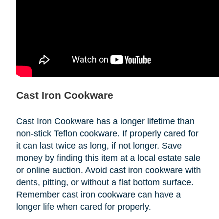
Cast Iron Cookware
Cast Iron Cookware has a longer lifetime than
non-stick Teflon cookware. If properly cared for
it can last twice as long, if not longer. Save
money by finding this item at a local estate sale
or online auction. Avoid cast iron cookware with
dents, pitting, or without a flat bottom surface.
Remember cast iron cookware can have a
longer life when cared for properly.