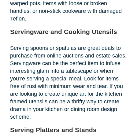
warped pots, items with loose or broken
handles, or non-stick cookware with damaged
Teflon.
Servingware and Cooking Utensils
Serving spoons or spatulas are great deals to
purchase from online auctions and estate sales.
Servingware can be the perfect item to infuse
interesting glam into a tablescape or when
you’re serving a special meal. Look for items
free of rust with minimum wear and tear. If you
are looking to create unique art for the kitchen
framed utensils can be a thrifty way to create
drama in your kitchen or dining room design
scheme.
Serving Platters and Stands