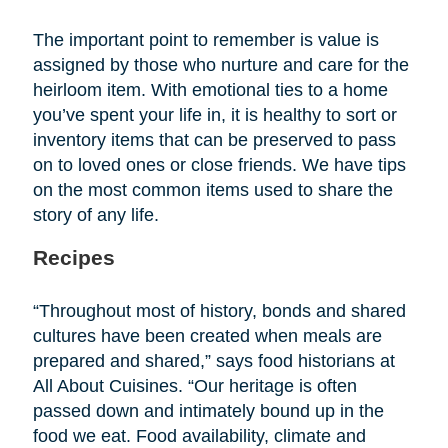
The important point to remember is value is
assigned by those who nurture and care for the
heirloom item. With emotional ties to a home
you’ve spent your life in, it is healthy to sort or
inventory items that can be preserved to pass
on to loved ones or close friends. We have tips
on the most common items used to share the
story of any life.
Recipes
“Throughout most of history, bonds and shared
cultures have been created when meals are
prepared and shared,” says food historians at
All About Cuisines. “Our heritage is often
passed down and intimately bound up in the
food we eat. Food availability, climate and