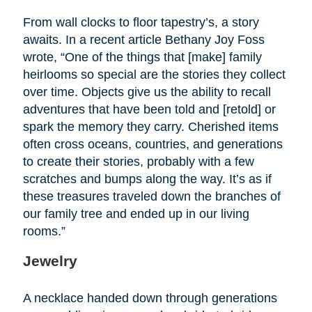
From wall clocks to floor tapestry’s, a story
awaits. In a recent article Bethany Joy Foss
wrote, “One of the things that [make] family
heirlooms so special are the stories they collect
over time. Objects give us the ability to recall
adventures that have been told and [retold] or
spark the memory they carry. Cherished items
often cross oceans, countries, and generations
to create their stories, probably with a few
scratches and bumps along the way. It’s as if
these treasures traveled down the branches of
our family tree and ended up in our living
rooms.”
Jewelry
A necklace handed down through generations