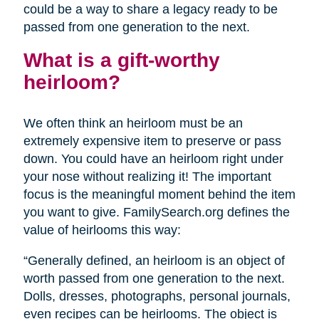
could be a way to share a legacy ready to be
passed from one generation to the next.
What is a gift-worthy
heirloom?
We often think an heirloom must be an
extremely expensive item to preserve or pass
down. You could have an heirloom right under
your nose without realizing it! The important
focus is the meaningful moment behind the item
you want to give. FamilySearch.org defines the
value of heirlooms this way:
“Generally defined, an heirloom is an object of
worth passed from one generation to the next.
Dolls, dresses, photographs, personal journals,
even recipes can be heirlooms. The object is