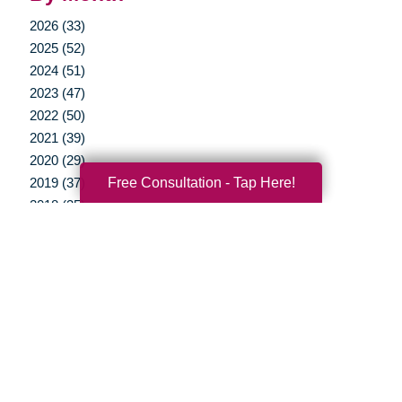
2026 (33)
2025 (52)
2024 (51)
2023 (47)
2022 (50)
2021 (39)
2020 (29)
Free Consultation - Tap Here!
2019 (37)
2018 (35)
2017 (19)
2016 (10)
2015 (15)
2014 (11)
2013 (5)
2012 (3)