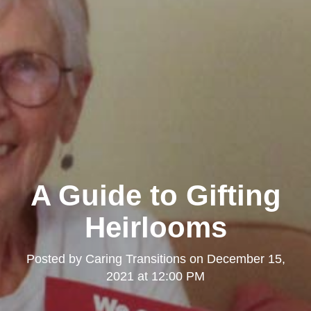
A Guide to Gifting
Heirlooms
Posted by
Caring Transitions
on
December 15,
2021 at 12:00 PM