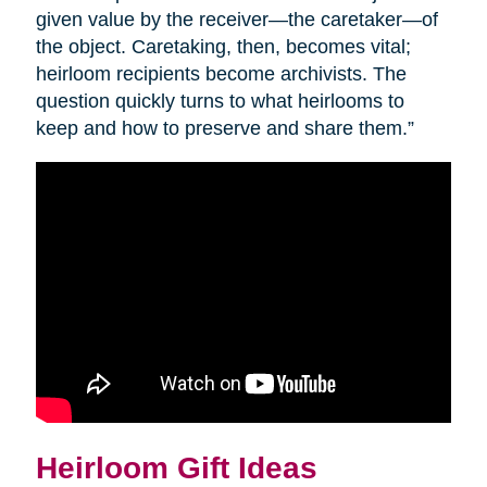
given value by the receiver—the caretaker—of
the object. Caretaking, then, becomes vital;
heirloom recipients become archivists. The
question quickly turns to what heirlooms to
keep and how to preserve and share them.”
Heirloom Gift Ideas