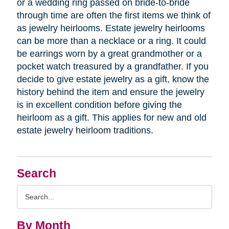
or a wedding ring passed on bride-to-bride
through time are often the first items we think of
as jewelry heirlooms. Estate jewelry heirlooms
can be more than a necklace or a ring. It could
be earrings worn by a great grandmother or a
pocket watch treasured by a grandfather. If you
decide to give estate jewelry as a gift, know the
history behind the item and ensure the jewelry
is in excellent condition before giving the
heirloom as a gift. This applies for new and old
estate jewelry heirloom traditions.
Search
Search
Query
By Month