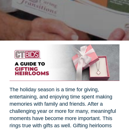
The holiday season is a time for giving,
entertaining, and enjoying time spent making
memories with family and friends. After a
challenging year or more for many, meaningful
moments have become more important. This
rings true with gifts as well. Gifting heirlooms