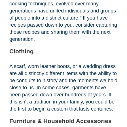
cooking techniques, evolved over many
generations have united individuals and groups
of people into a distinct culture.” If you have
recipes passed down to you, consider capturing
those recipes and sharing them with the next
generation.
Clothing
A scarf, worn leather boots, or a wedding dress
are all distinctly different items with the ability to
be conduits to history and the moments we hold
close to us. In some cases, garments have
been passed down over hundreds of years. If
this isn’t a tradition in your family, you could be
the first to begin a custom that lasts centuries.
Furniture & Household Accessories