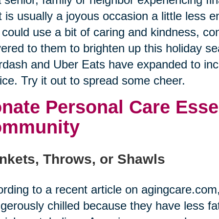
 is usually a joyous occasion a little less
could use a bit of caring and kindness, co
vered to them to brighten up this holiday se
dash and Uber Eats have expanded to incl
ice. Try it out to spread some cheer.
nate Personal Care Essen
ommunity
nkets, Throws, or Shawls
rding to a recent article on agingcare.co
gerously chilled because they have less fat