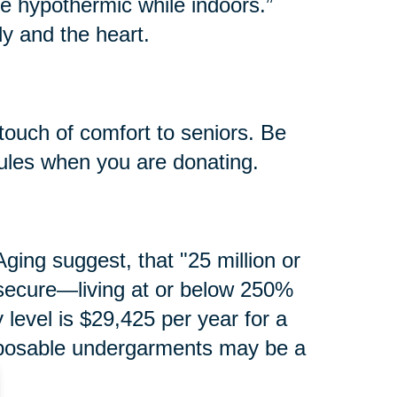
e hypothermic while indoors.”
y and the heart.
touch of comfort to seniors. Be
rules when you are donating.
ging suggest, that "25 million or
secure—living at or below 250%
y level is $29,425 per year for a
isposable undergarments may be a