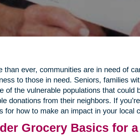
 than ever, communities are in need of ca
ness to those in need. Seniors, families wi
 of the vulnerable populations that could b
le donations from their neighbors. If you’r
s for how to make an impact in your local
der Grocery Basics for a