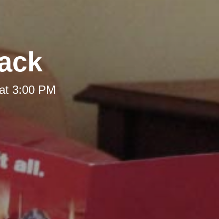
Back
at 3:00 PM