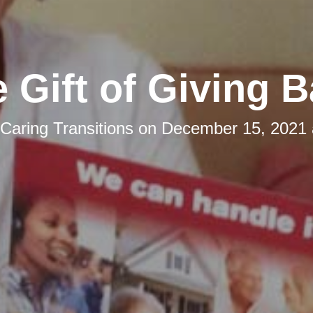
 Gift of Giving 
Caring Transitions
on
December 15, 2021 