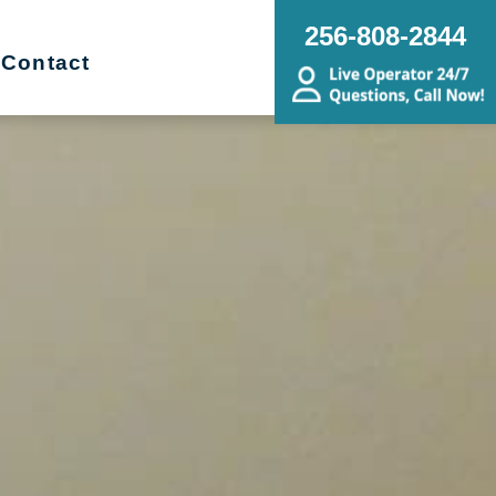
256-808-2844
Contact