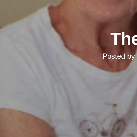
The
Posted by