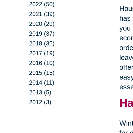
2022 (50)
Hous
2021 (39)
has 
2020 (29)
you 
2019 (37)
econ
2018 (35)
orde
2017 (19)
leav
2016 (10)
offe
2015 (15)
easy
2014 (11)
esse
2013 (5)
Ha
2012 (3)
Wint
for 