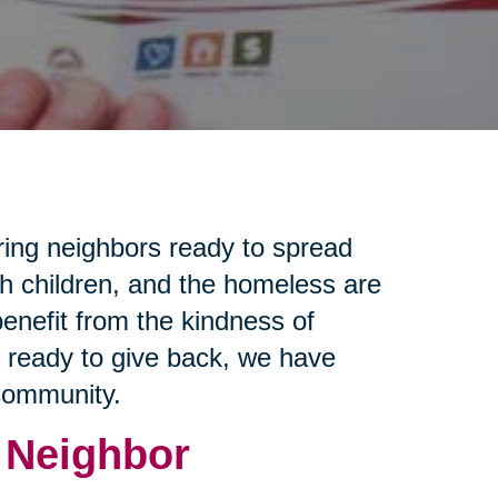
ring neighbors ready to spread
th children, and the homeless are
enefit from the kindness of
e ready to give back, we have
 community.
 Neighbor