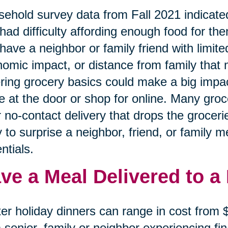
ehold survey data from Fall 2021 indicated
had difficulty affording enough food for the
have a neighbor or family friend with limited
omic impact, or distance from family that 
ring grocery basics could make a big impa
e at the door or shop for online. Many gro
r no-contact delivery that drops the grocerie
 to surprise a neighbor, friend, or family 
ntials.
ve a Meal Delivered to a
er holiday dinners can range in cost from
a senior, family or neighbor experiencing f