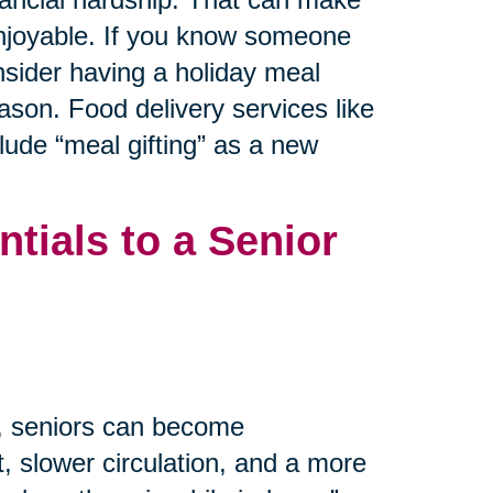
 enjoyable. If you know someone
nsider having a holiday meal
ason. Food delivery services like
ude “meal gifting” as a new
tials to a Senior
m, seniors can become
, slower circulation, and a more