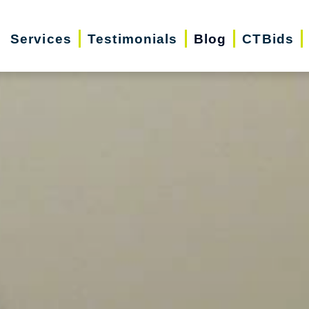
Services
Testimonials
Blog
CTBids