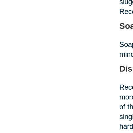
slug
Rece
Soa
Soap
mind
Dis
Rece
more
of t
sing
hard