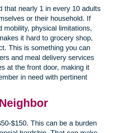
 that nearly 1 in every 10 adults
mselves or their household. If
 mobility, physical limitations,
makes it hard to grocery shop,
ct. This is something you can
cers and meal delivery services
s at the front door, making it
member in need with pertinent
 Neighbor
 $50-$150. This can be a burden
inancial hardship. That can make