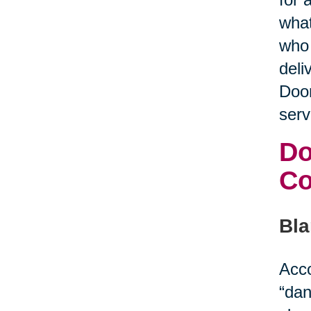
what
who 
deli
Door
serv
Do
C
Bla
Acco
“dan