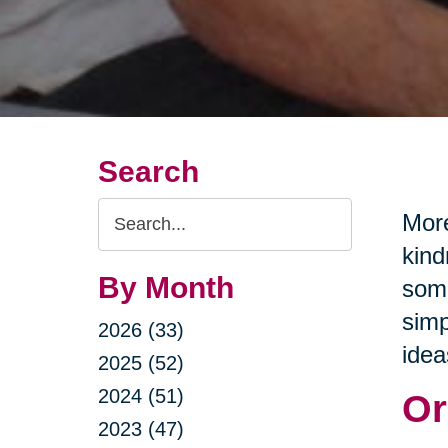
Search
Search
More
Query
kind
By Month
some
simp
2026 (33)
idea
2025 (52)
2024 (51)
Or
2023 (47)