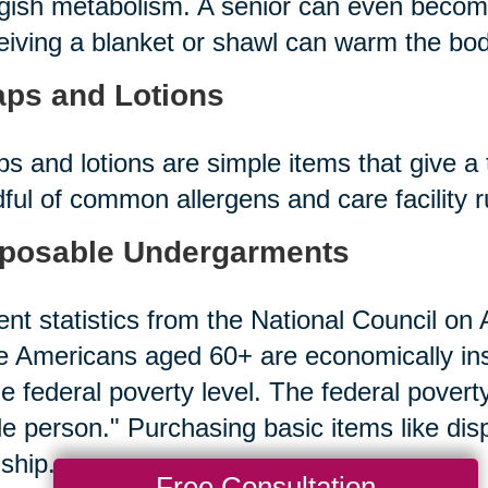
gish metabolism. A senior can even becom
iving a blanket or shawl can warm the bod
ps and Lotions
s and lotions are simple items that give a 
ful of common allergens and care facility 
posable Undergarments
nt statistics from the National Council on A
 Americans aged 60+ are economically in
he federal poverty level. The federal povert
le person." Purchasing basic items like d
ship.
Free Consultation