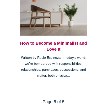
How to Become a Minimalist and
Love It
Written by Rocio Espinoza In today's world,
we're bombarded with responsibilities,
relationships, purchases, possessions, and
clutter, both physica...
Page 5 of 5