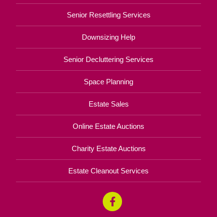
Senior Resettling Services
Downsizing Help
Senior Decluttering Services
Space Planning
Estate Sales
Online Estate Auctions
Charity Estate Auctions
Estate Cleanout Services