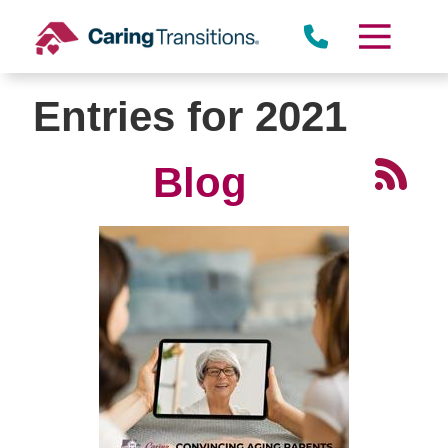
Skip
to
content
Entries for 2021
Blog