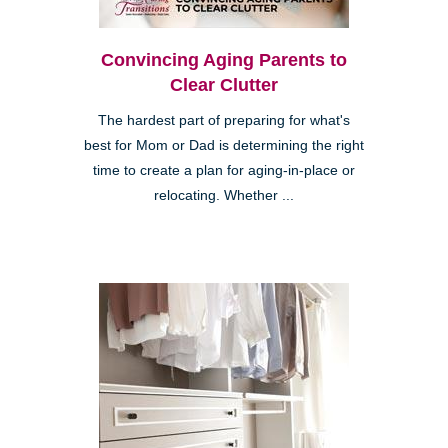
Convincing Aging Parents to
Clear Clutter
The hardest part of preparing for what's
best for Mom or Dad is determining the right
time to create a plan for aging-in-place or
relocating. Whether ...