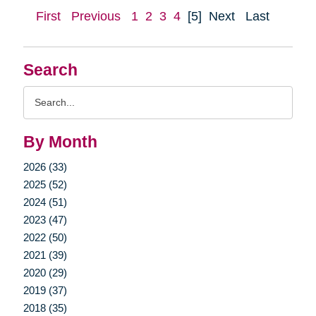
First
Previous
1
2
3
4
[5]
Next
Last
Search
Search
Query
By Month
2026 (33)
2025 (52)
2024 (51)
2023 (47)
2022 (50)
2021 (39)
2020 (29)
2019 (37)
2018 (35)