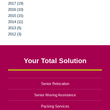
2017 (19)
2016 (10)
2015 (15)
2014 (11)
2013 (5)
2012 (3)
Your Total Solution
Senior Relocation
Senior Moving Assistance
Packing Services