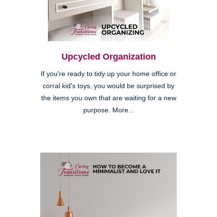
Upcycled Organization
If you're ready to tidy up your home office or
corral kid's toys, you would be surprised by
the items you own that are waiting for a new
purpose. More...