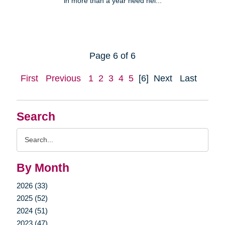
in more than a year need hel...
Page 6 of 6
First
Previous
1
2
3
4
5
[6]
Next
Last
Search
Search
Query
By Month
2026 (33)
2025 (52)
2024 (51)
2023 (47)