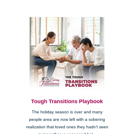
Tough Transitions Playbook
The holiday season is over and many
people area are now left with a sobering
realization that loved ones they hadn’t seen