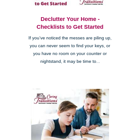
Declutter Your Home -
Checklists to Get Started
If you’ve noticed the messes are piling up,
you can never seem to find your keys, or
you have no room on your counter or
nightstand, it may be time to...