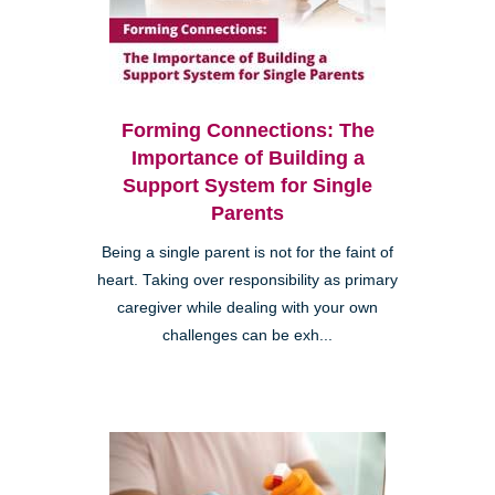
Forming Connections: The
Importance of Building a
Support System for Single
Parents
Being a single parent is not for the faint of
heart. Taking over responsibility as primary
caregiver while dealing with your own
challenges can be exh...