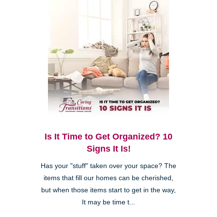
Is It Time to Get Organized? 10
Signs It Is!
Has your "stuff" taken over your space? The
items that fill our homes can be cherished,
but when those items start to get in the way,
It may be time t...