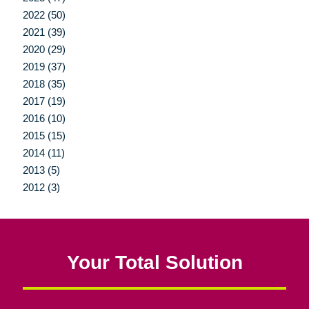
2022 (50)
2021 (39)
2020 (29)
2019 (37)
2018 (35)
2017 (19)
2016 (10)
2015 (15)
2014 (11)
2013 (5)
2012 (3)
Your Total Solution