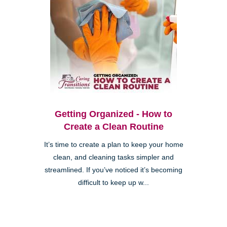
Getting Organized - How to
Create a Clean Routine
It’s time to create a plan to keep your home
clean, and cleaning tasks simpler and
streamlined. If you’ve noticed it’s becoming
difficult to keep up w...