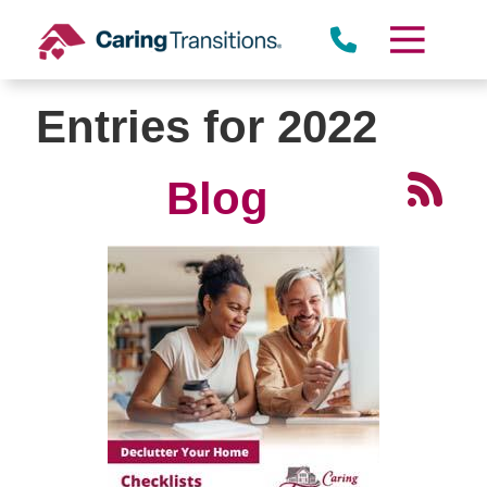
Skip
to
content
Entries for 2022
Blog