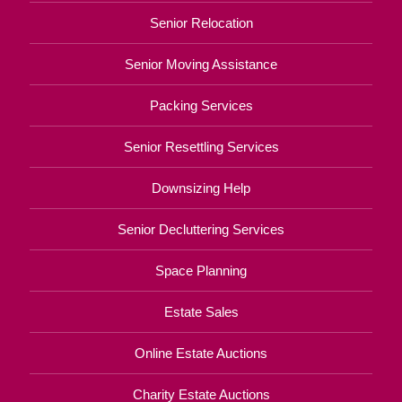
Senior Relocation
Senior Moving Assistance
Packing Services
Senior Resettling Services
Downsizing Help
Senior Decluttering Services
Space Planning
Estate Sales
Online Estate Auctions
Charity Estate Auctions