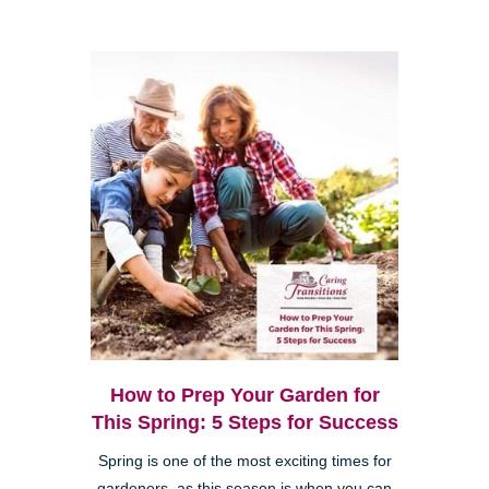
How to Prep Your Garden for
This Spring: 5 Steps for Success
Spring is one of the most exciting times for
gardeners, as this season is when you can