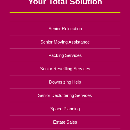
Your Total Solution
Senior Relocation
Senior Moving Assistance
Packing Services
Senior Resettling Services
Downsizing Help
Senior Decluttering Services
Space Planning
Estate Sales