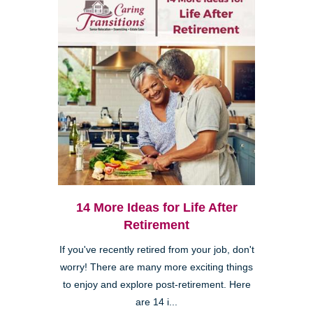
14 More Ideas for Life After
Retirement
If you've recently retired from your job, don't
worry! There are many more exciting things
to enjoy and explore post-retirement. Here
are 14 i...