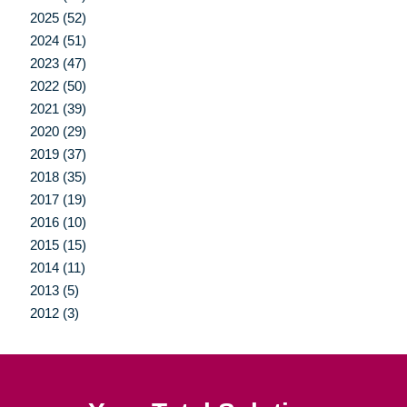
2025 (52)
2024 (51)
2023 (47)
2022 (50)
2021 (39)
2020 (29)
2019 (37)
2018 (35)
2017 (19)
2016 (10)
2015 (15)
2014 (11)
2013 (5)
2012 (3)