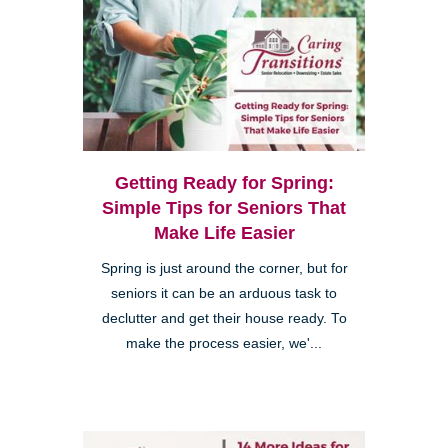
Getting Ready for Spring:
Simple Tips for Seniors That
Make Life Easier
Spring is just around the corner, but for
seniors it can be an arduous task to
declutter and get their house ready. To
make the process easier, we'...