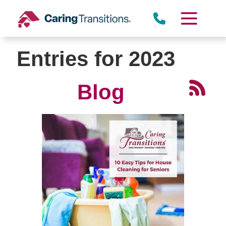
Skip
to
content
Entries for 2023
Blog