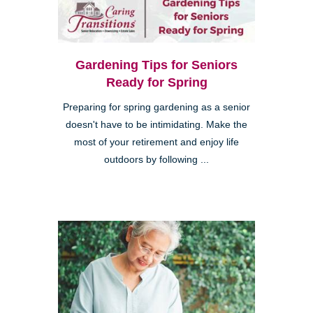
Gardening Tips for Seniors
Ready for Spring
Preparing for spring gardening as a senior
doesn't have to be intimidating. Make the
most of your retirement and enjoy life
outdoors by following ...