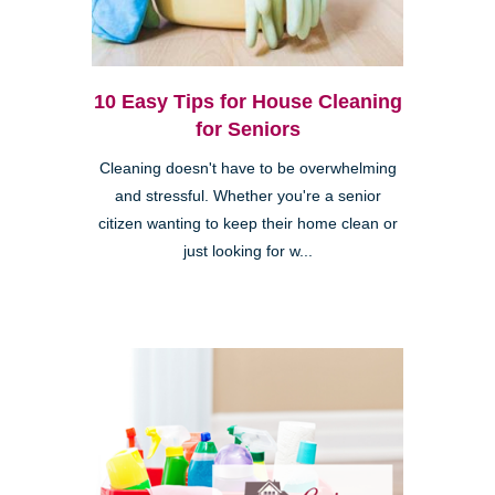
10 Easy Tips for House Cleaning
for Seniors
Cleaning doesn't have to be overwhelming
and stressful. Whether you're a senior
citizen wanting to keep their home clean or
just looking for w...