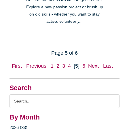
Explore a new passion project or brush up
on old skills - whether you want to stay
active, volunteer y...
Page 5 of 6
First
Previous
1
2
3
4
[5]
6
Next
Last
Search
Search
Query
By Month
2026 (33)