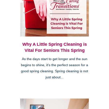
Why A Little Spring Cleaning is
Vital For Seniors This Spring
As the days start to get longer and the sun
begins to shine, it's the perfect season for a
good spring cleaning. Spring cleaning is not
just about...