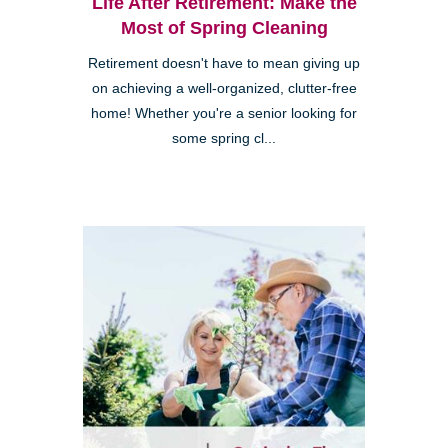
Life After Retirement: Make the
Most of Spring Cleaning
Retirement doesn't have to mean giving up
on achieving a well-organized, clutter-free
home! Whether you're a senior looking for
some spring cl...