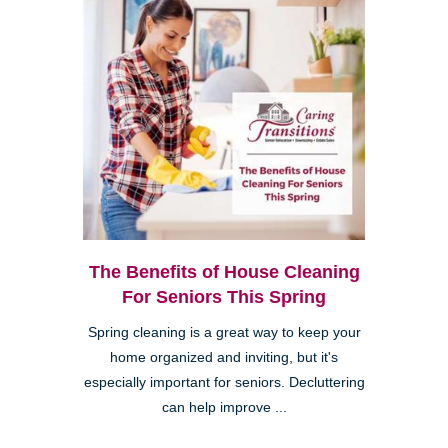
The Benefits of House Cleaning
For Seniors This Spring
Spring cleaning is a great way to keep your
home organized and inviting, but it's
especially important for seniors. Decluttering
can help improve ...