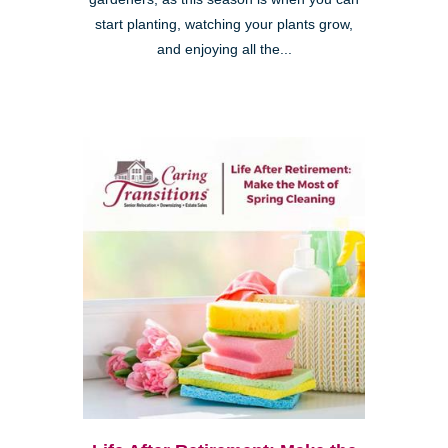
start planting, watching your plants grow,
and enjoying all the...