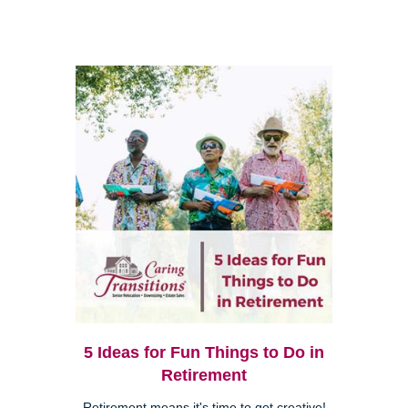
5 Ideas for Fun Things to Do in
Retirement
Retirement means it's time to get creative!