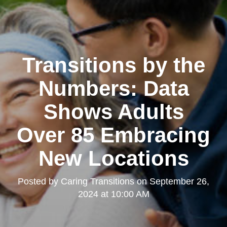
Transitions by the
Numbers: Data
Shows Adults
Over 85 Embracing
New Locations
Posted by
Caring Transitions
on
September 26,
2024 at 10:00 AM