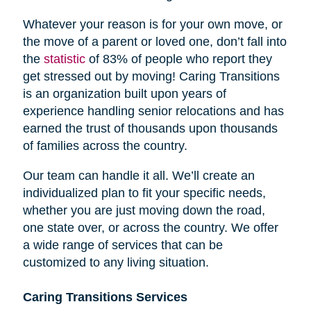
Whatever your reason is for your own move, or
the move of a parent or loved one, don’t fall into
the
statistic
of 83% of people who report they
get stressed out by moving! Caring Transitions
is an organization built upon years of
experience handling senior relocations and has
earned the trust of thousands upon thousands
of families across the country.
Our team can handle it all. We’ll create an
individualized plan to fit your specific needs,
whether you are just moving down the road,
one state over, or across the country. We offer
a wide range of services that can be
customized to any living situation.
Caring Transitions Services