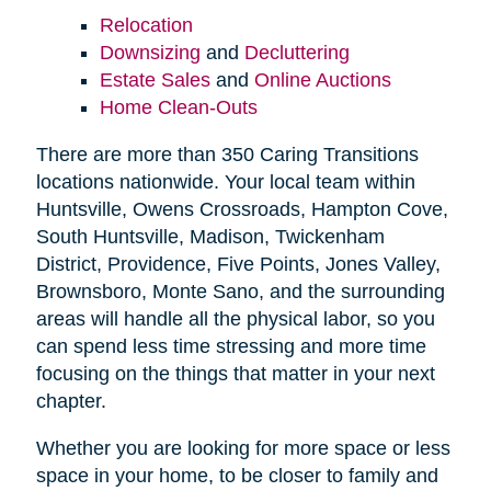
Relocation
Downsizing
and
Decluttering
Estate Sales
and
Online Auctions
Home Clean-Outs
There are more than 350 Caring Transitions
locations nationwide. Your local team within
Huntsville, Owens Crossroads, Hampton Cove,
South Huntsville, Madison, Twickenham
District, Providence, Five Points, Jones Valley,
Brownsboro, Monte Sano, and the surrounding
areas will handle all the physical labor, so you
can spend less time stressing and more time
focusing on the things that matter in your next
chapter.
Whether you are looking for more space or less
space in your home, to be closer to family and