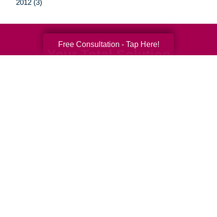
2012 (3)
Free Consultation - Tap Here!
Your Total Solution
Senior Relocation
Senior Moving Assistance
Packing Services
Senior Resettling Services
Downsizing Help
Senior Decluttering Services