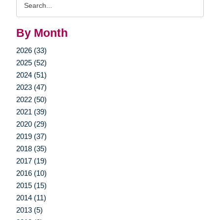
Query
By Month
2026 (33)
2025 (52)
2024 (51)
2023 (47)
2022 (50)
2021 (39)
2020 (29)
2019 (37)
2018 (35)
2017 (19)
2016 (10)
2015 (15)
2014 (11)
2013 (5)