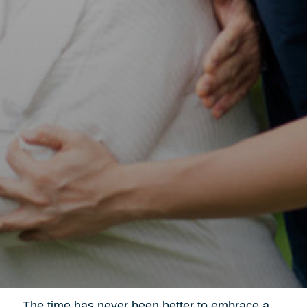
The time has never been better to embrace a