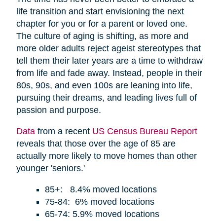
life transition and start envisioning the next
chapter for you or for a parent or loved one.
The culture of aging is shifting, as more and
more older adults reject ageist stereotypes that
tell them their later years are a time to withdraw
from life and fade away. Instead, people in their
80s, 90s, and even 100s are leaning into life,
pursuing their dreams, and leading lives full of
passion and purpose.
Data
from a recent
US Census Bureau Report
reveals that those over the age of 85 are
actually more likely to move homes than other
younger 'seniors.'
85+: 8.4% moved locations
75-84: 6% moved locations
65-74: 5.9% moved locations