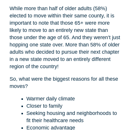
While more than half of older adults (58%)
elected to move within their same county, it is
important to note that those 65+ were more
likely to move to an entirely new state than
those under the age of 65. And they weren’t just
hopping one state over. More than 58% of older
adults who decided to pursue their next chapter
in a new state moved to an entirely different
region of the country!
So, what were the biggest reasons for all these
moves?
Warmer daily climate
Closer to family
Seeking housing and neighborhoods to
fit their healthcare needs
Economic advantage