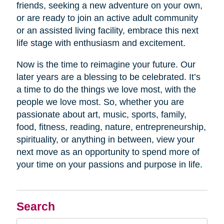
friends, seeking a new adventure on your own,
or are ready to join an active adult community
or an assisted living facility, embrace this next
life stage with enthusiasm and excitement.
Now is the time to reimagine your future. Our
later years are a blessing to be celebrated. It’s
a time to do the things we love most, with the
people we love most. So, whether you are
passionate about art, music, sports, family,
food, fitness, reading, nature, entrepreneurship,
spirituality, or anything in between, view your
next move as an opportunity to spend more of
your time on your passions and purpose in life.
Search
Search