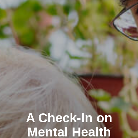
A Check-In on
Mental Health