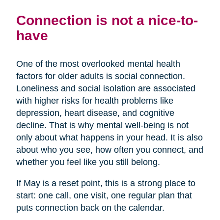
Connection is not a nice-to-
have
One of the most overlooked mental health
factors for older adults is social connection.
Loneliness and social isolation are associated
with higher risks for health problems like
depression, heart disease, and cognitive
decline. That is why mental well-being is not
only about what happens in your head. It is also
about who you see, how often you connect, and
whether you feel like you still belong.
If May is a reset point, this is a strong place to
start: one call, one visit, one regular plan that
puts connection back on the calendar.