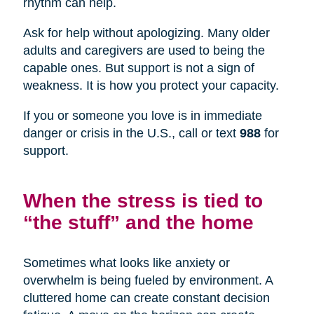
rhythm can help.
Ask for help without apologizing. Many older
adults and caregivers are used to being the
capable ones. But support is not a sign of
weakness. It is how you protect your capacity.
If you or someone you love is in immediate
danger or crisis in the U.S., call or text
988
for
support.
When the stress is tied to
“the stuff” and the home
Sometimes what looks like anxiety or
overwhelm is being fueled by environment. A
cluttered home can create constant decision