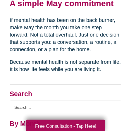
A simple May commitment
If mental health has been on the back burner,
make May the month you take one step
forward. Not a total overhaul. Just one decision
that supports you: a conversation, a routine, a
connection, or a plan for the home.
Because mental health is not separate from life.
It is how life feels while you are living it.
Search
Search
Query
By Month
Free Consultation - Tap Here!