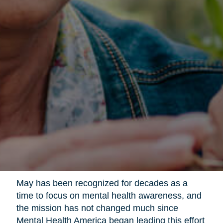
May has been recognized for decades as a
time to focus on mental health awareness, and
the mission has not changed much since
Mental Health America began leading this effort