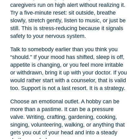
caregivers run on high alert without realizing it.
Try a five-minute reset: sit outside, breathe
slowly, stretch gently, listen to music, or just be
still. This is stress-reducing because it signals
safety to your nervous system.
Talk to somebody earlier than you think you
“should.” If your mood has shifted, sleep is off,
appetite is changing, or you feel more irritable
or withdrawn, bring it up with your doctor. If you
would rather start with a counselor, that is valid
too. Support is not a last resort. It is a strategy.
Choose an emotional outlet. A hobby can be
more than a pastime. It can be a pressure
valve. Writing, crafting, gardening, cooking,
singing, volunteering, walking, or anything that
gets you out of your head and into a steady