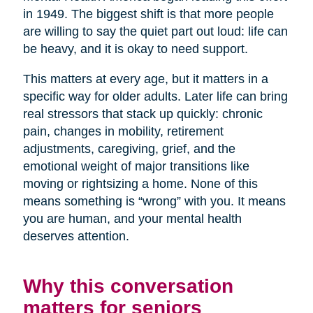
in 1949. The biggest shift is that more people
are willing to say the quiet part out loud: life can
be heavy, and it is okay to need support.
This matters at every age, but it matters in a
specific way for older adults. Later life can bring
real stressors that stack up quickly: chronic
pain, changes in mobility, retirement
adjustments, caregiving, grief, and the
emotional weight of major transitions like
moving or rightsizing a home. None of this
means something is “wrong” with you. It means
you are human, and your mental health
deserves attention.
Why this conversation
matters for seniors