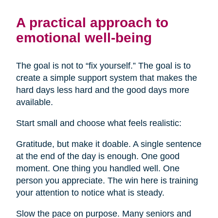
A practical approach to
emotional well-being
The goal is not to “fix yourself.” The goal is to
create a simple support system that makes the
hard days less hard and the good days more
available.
Start small and choose what feels realistic:
Gratitude, but make it doable. A single sentence
at the end of the day is enough. One good
moment. One thing you handled well. One
person you appreciate. The win here is training
your attention to notice what is steady.
Slow the pace on purpose. Many seniors and