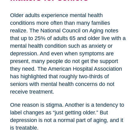
Older adults experience mental health
conditions more often than many families
realize. The National Council on Aging notes
that up to 25% of adults 65 and older live with a
mental health condition such as anxiety or
depression. And even when symptoms are
present, many people do not get the support
they need. The American Hospital Association
has highlighted that roughly two-thirds of
seniors with mental health concerns do not
receive treatment.
One reason is stigma. Another is a tendency to
label changes as “just getting older.” But
depression is not a normal part of aging, and it
is treatable.