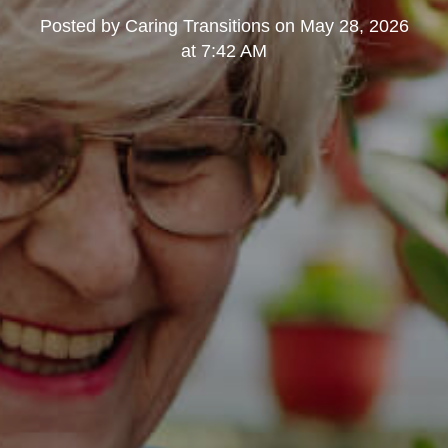
Posted by
Caring Transitions
on
May 28, 2026
at 7:42 AM