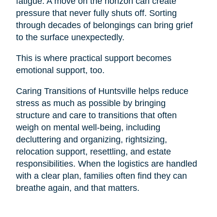
fatigue. A move on the horizon can create
pressure that never fully shuts off. Sorting
through decades of belongings can bring grief
to the surface unexpectedly.
This is where practical support becomes
emotional support, too.
Caring Transitions of Huntsville helps reduce
stress as much as possible by bringing
structure and care to transitions that often
weigh on mental well-being, including
decluttering and organizing, rightsizing,
relocation support, resettling, and estate
responsibilities. When the logistics are handled
with a clear plan, families often find they can
breathe again, and that matters.