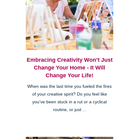
Embracing Creativity Won’t Just
Change Your Home - It Will
Change Your Life!
When was the last time you fueled the fires
of your creative spirit? Do you feel like
you’ve been stuck in a rut or a cyclical
routine, or just ...