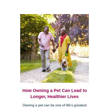
How Owning a Pet Can Lead to
Longer, Healthier Lives
Owning a pet can be one of life’s greatest