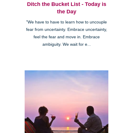
Ditch the Bucket List - Today is
the Day
"We have to have to learn how to uncouple
fear from uncertainty. Embrace uncertainty,
feel the fear and move in. Embrace
ambiguity. We wait for e...