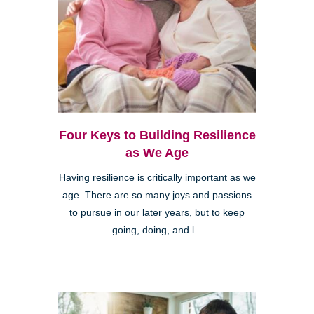
Four Keys to Building Resilience
as We Age
Having resilience is critically important as we
age. There are so many joys and passions
to pursue in our later years, but to keep
going, doing, and l...