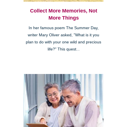
Collect More Memories, Not
More Things
In her famous poem The Summer Day,
writer Mary Oliver asked, "What is it you
plan to do with your one wild and precious
life?" This quest...