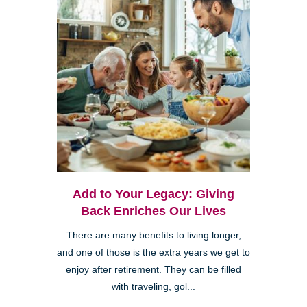
Add to Your Legacy: Giving
Back Enriches Our Lives
There are many benefits to living longer,
and one of those is the extra years we get to
enjoy after retirement. They can be filled
with traveling, gol...