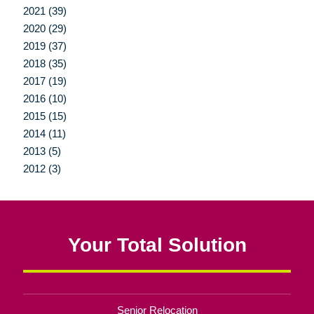
2021 (39)
2020 (29)
2019 (37)
2018 (35)
2017 (19)
2016 (10)
2015 (15)
2014 (11)
2013 (5)
2012 (3)
Your Total Solution
Senior Relocation