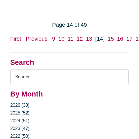
Page 14 of 49
First
Previous
9
10
11
12
13
[14]
15
16
17
1
Search
Search
Query
By Month
2026 (33)
2025 (52)
2024 (51)
2023 (47)
2022 (50)