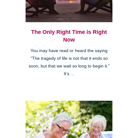
The Only Right Time is Right
Now
You may have read or heard the saying
“The tragedy of life is not that it ends so
soon, but that we wait so long to begin it.”
It’s ...