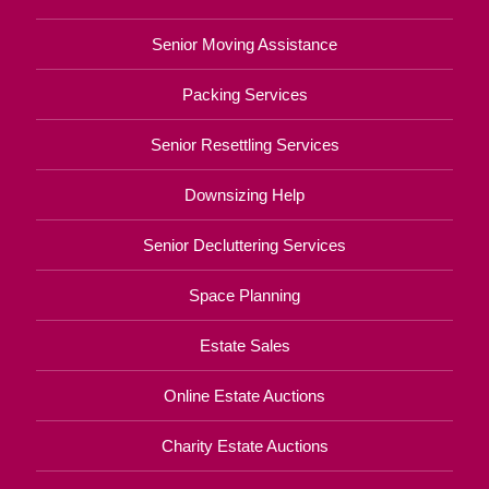
Senior Moving Assistance
Packing Services
Senior Resettling Services
Downsizing Help
Senior Decluttering Services
Space Planning
Estate Sales
Online Estate Auctions
Charity Estate Auctions