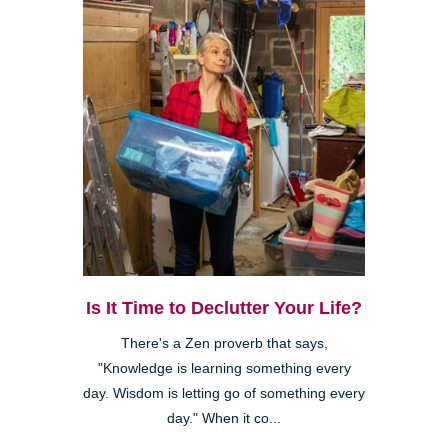
Is It Time to Declutter Your Life?
There's a Zen proverb that says,
"Knowledge is learning something every
day. Wisdom is letting go of something every
day." When it co...