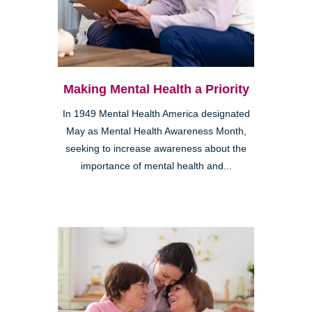
Making Mental Health a Priority
In 1949 Mental Health America designated
May as Mental Health Awareness Month,
seeking to increase awareness about the
importance of mental health and...