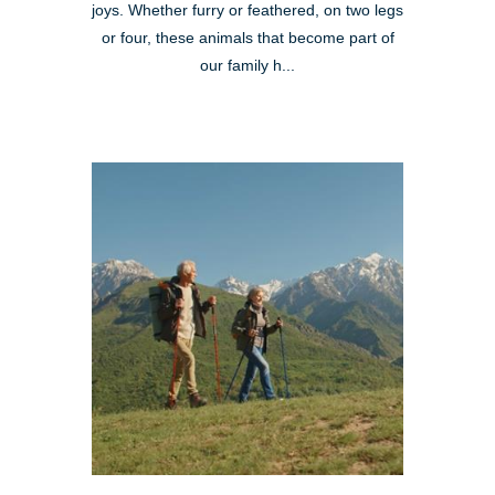
joys. Whether furry or feathered, on two legs
or four, these animals that become part of
our family h...