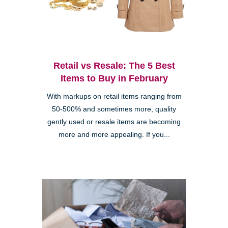
Retail vs Resale: The 5 Best
Items to Buy in February
With markups on retail items ranging from
50-500% and sometimes more, quality
gently used or resale items are becoming
more and more appealing. If you...