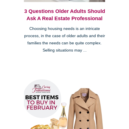
3 Questions Older Adults Should
Ask A Real Estate Professional
Choosing housing needs is an intricate
process, in the case of older adults and their
families the needs can be quite complex.
Selling situations may ...