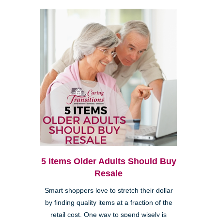
5 Items Older Adults Should Buy
Resale
Smart shoppers love to stretch their dollar
by finding quality items at a fraction of the
retail cost. One way to spend wisely is