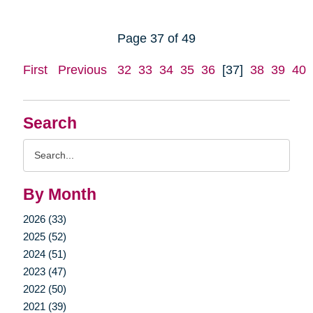
Page 37 of 49
First
Previous
32
33
34
35
36
[37]
38
39
40
Search
Search
Query
By Month
2026 (33)
2025 (52)
2024 (51)
2023 (47)
2022 (50)
2021 (39)