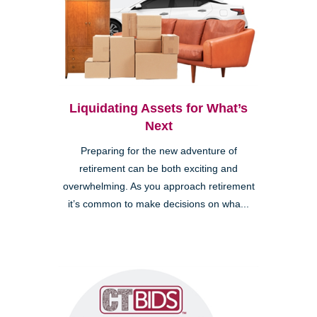
Liquidating Assets for What’s
Next
Preparing for the new adventure of
retirement can be both exciting and
overwhelming. As you approach retirement
it’s common to make decisions on wha...