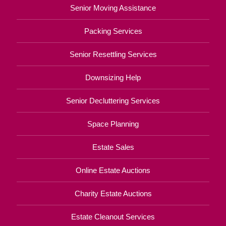
Senior Moving Assistance
Packing Services
Senior Resettling Services
Downsizing Help
Senior Decluttering Services
Space Planning
Estate Sales
Online Estate Auctions
Charity Estate Auctions
Estate Cleanout Services