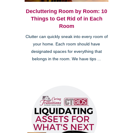
Decluttering Room by Room: 10
Things to Get Rid of in Each
Room
Clutter can quickly sneak into every room of
your home. Each room should have
designated spaces for everything that
belongs in the room. We have tips ...