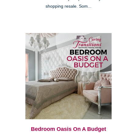
shopping resale. Som...
Bedroom Oasis On A Budget