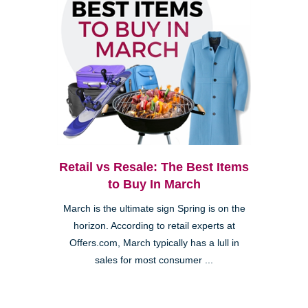
Retail vs Resale: The Best Items
to Buy In March
March is the ultimate sign Spring is on the
horizon. According to retail experts at
Offers.com, March typically has a lull in
sales for most consumer ...