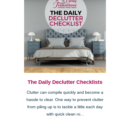
The Daily Declutter Checklists
Clutter can compile quickly and become a
hassle to clear. One way to prevent clutter
from piling up is to tackle a little each day
with quick clean ro...