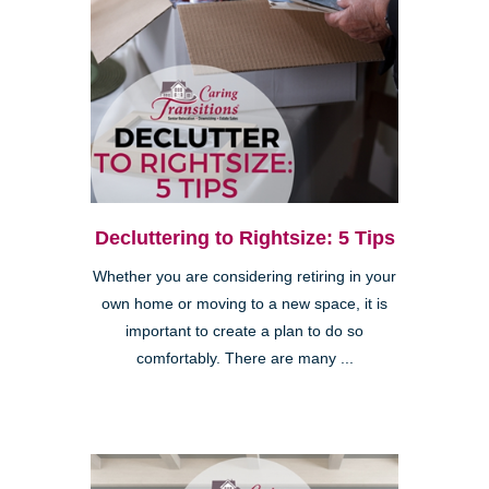
Decluttering to Rightsize: 5 Tips
Whether you are considering retiring in your
own home or moving to a new space, it is
important to create a plan to do so
comfortably. There are many ...