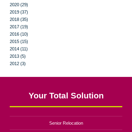
2020 (29)
2019 (37)
2018 (35)
2017 (19)
2016 (10)
2015 (15)
2014 (11)
2013 (5)
2012 (3)
Your Total Solution
Senior Relocation