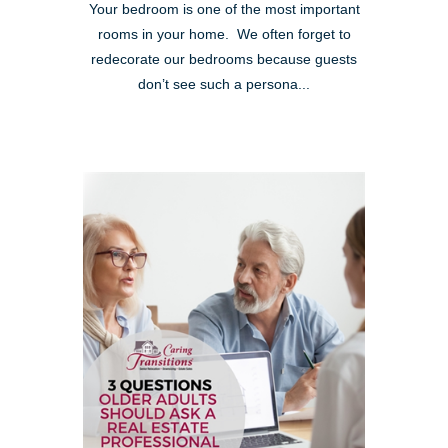
Your bedroom is one of the most important
rooms in your home. We often forget to
redecorate our bedrooms because guests
don’t see such a persona...