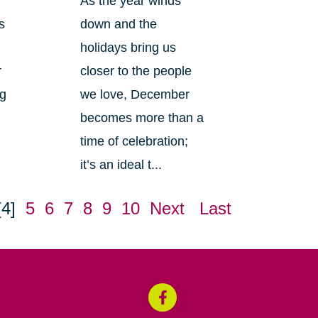
As the year winds
s
down and the
holidays bring us
r
closer to the people
ng
we love, December
becomes more than a
time of celebration;
it’s an ideal t...
[4]
5
6
7
8
9
10
Next
Last