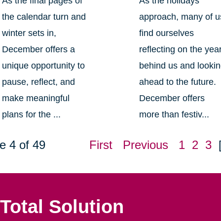
As the final pages of
As the holidays
the calendar turn and
approach, many of u
winter sets in,
find ourselves
December offers a
reflecting on the yea
unique opportunity to
behind us and looki
pause, reflect, and
ahead to the future.
make meaningful
December offers
plans for the ...
more than festiv...
e 4 of 49
First
Previous
1
2
3
Total Solution