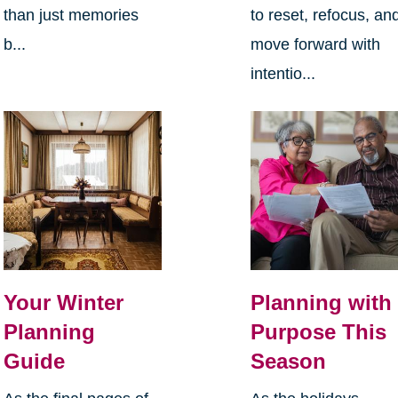
than just memories
to reset, refocus, an
b...
move forward with
intentio...
Your Winter
Planning with
Planning
Purpose This
Guide
Season