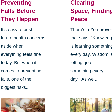
Preventing
Clearing
Falls Before
Space, Findin
They Happen
Peace
It’s easy to push
There’s a Zen prove
future health concerns
that says, "Knowled
aside when
is learning somethin
everything feels fine
every day. Wisdom i
today. But when it
letting go of
comes to preventing
something every
falls, one of the
day." As we ...
biggest risks...