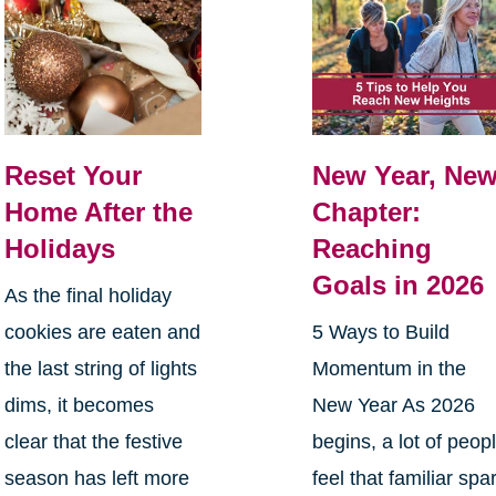
Reset Your
New Year, Ne
Home After the
Chapter:
Holidays
Reaching
Goals in 2026
As the final holiday
cookies are eaten and
5 Ways to Build
the last string of lights
Momentum in the
dims, it becomes
New Year As 2026
clear that the festive
begins, a lot of peop
season has left more
feel that familiar spa