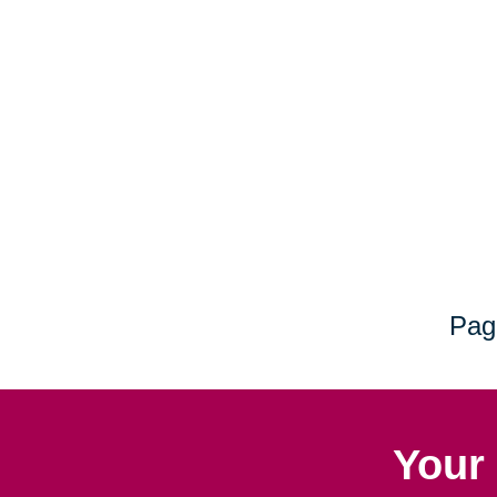
Pag
Your 