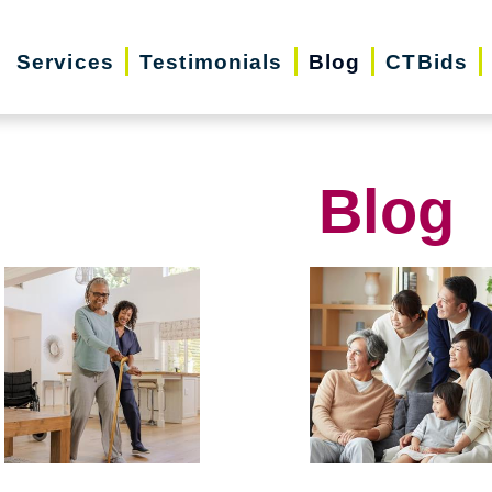
Services
Testimonials
Blog
CTBids
Blog