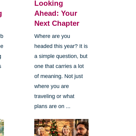
Looking
g
Ahead: Your
Next Chapter
rb
Where are you
ge
headed this year? It is
g
a simple question, but
s
one that carries a lot
of meaning. Not just
where you are
traveling or what
plans are on ...