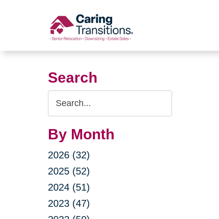
Skip
to
content
Search
Search
Query
By Month
2026 (32)
2025 (52)
2024 (51)
2023 (47)