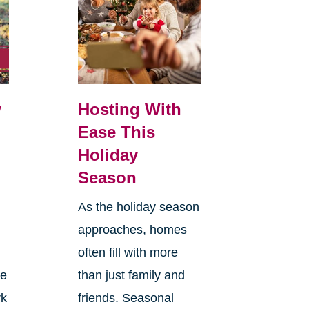
w
Hosting With
Ease This
Holiday
Season
As the holiday season
approaches, homes
often fill with more
le
than just family and
rk
friends. Seasonal