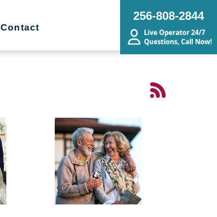
256-808-2844
Contact