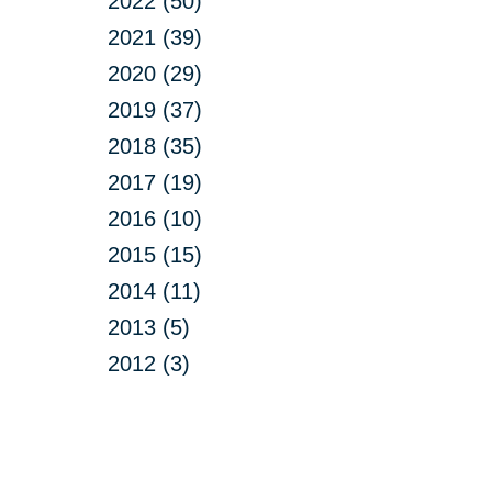
2022 (50)
2021 (39)
2020 (29)
2019 (37)
2018 (35)
2017 (19)
2016 (10)
2015 (15)
2014 (11)
2013 (5)
2012 (3)