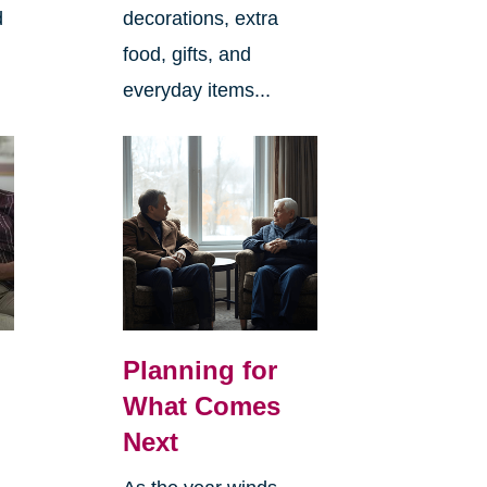
d
decorations, extra
food, gifts, and
everyday items...
Planning for
What Comes
Next