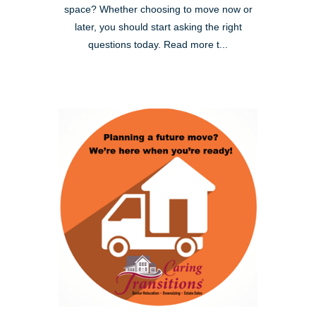
space? Whether choosing to move now or
later, you should start asking the right
questions today. Read more t...