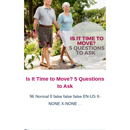
Is It Time to Move? 5 Questions
to Ask
96 Normal 0 false false false EN-US X-
NONE X-NONE ...