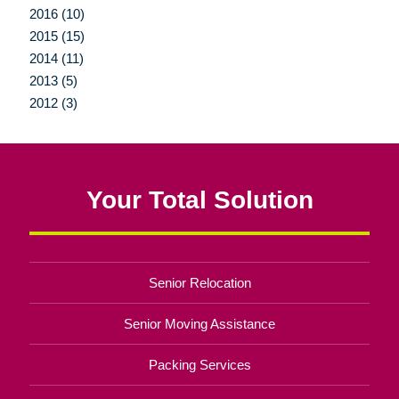
2016 (10)
2015 (15)
2014 (11)
2013 (5)
2012 (3)
Your Total Solution
Senior Relocation
Senior Moving Assistance
Packing Services