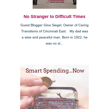
No Stranger to Difficult Times
Guest Blogger Gina Siegel, Owner of Caring
Transitions of Cincinnati East. My dad was
a wise and peaceful man. Born in 1922, he
was no st...