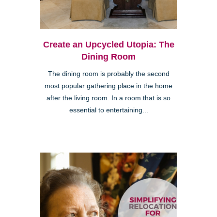
Create an Upcycled Utopia: The
Dining Room
The dining room is probably the second
most popular gathering place in the home
after the living room. In a room that is so
essential to entertaining...