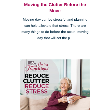
Moving the Clutter Before the
Move
Moving day can be stressful and planning
can help alleviate that stress. There are
many things to do before the actual moving
day that will set the p...