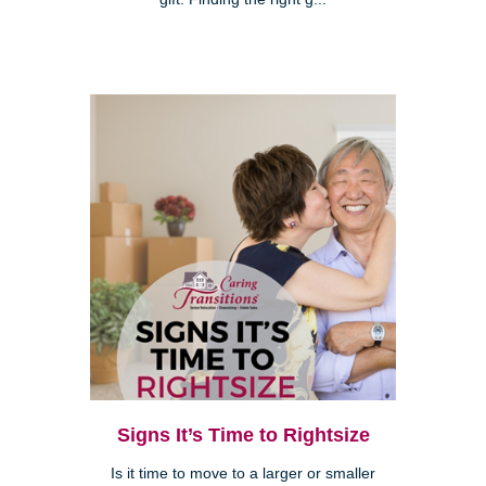
Signs It’s Time to Rightsize
Is it time to move to a larger or smaller