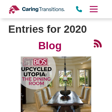
Skip
to
content
Entries for 2020
Blog