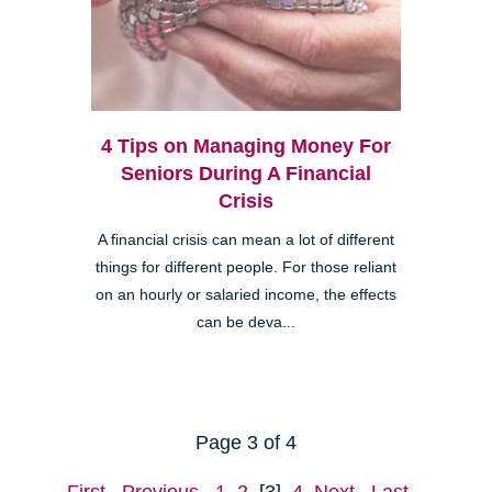
4 Tips on Managing Money For
Seniors During A Financial
Crisis
A financial crisis can mean a lot of different
things for different people. For those reliant
on an hourly or salaried income, the effects
can be deva...
Page 3 of 4