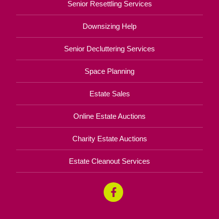
Senior Resettling Services
Downsizing Help
Senior Decluttering Services
Space Planning
Estate Sales
Online Estate Auctions
Charity Estate Auctions
Estate Cleanout Services