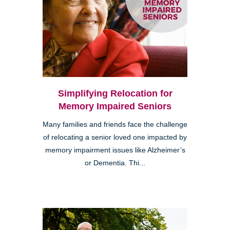
Simplifying Relocation for
Memory Impaired Seniors
Many families and friends face the challenge
of relocating a senior loved one impacted by
memory impairment issues like Alzheimer’s
or Dementia. Thi...