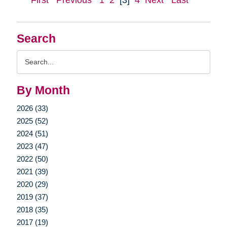
First
Previous
1
2
[3]
4
Next
Last
Search
Search
Query
By Month
2026 (33)
2025 (52)
2024 (51)
2023 (47)
2022 (50)
2021 (39)
2020 (29)
2019 (37)
2018 (35)
2017 (19)