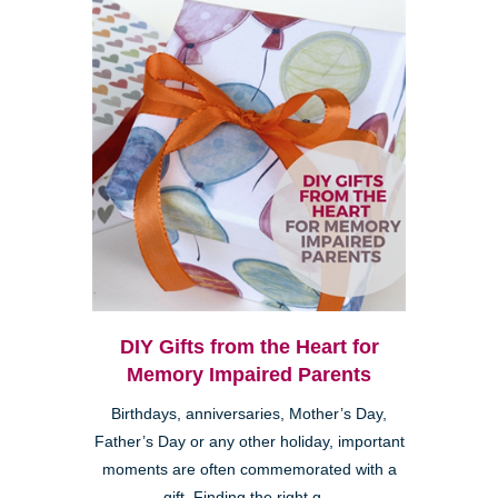
DIY Gifts from the Heart for
Memory Impaired Parents
Birthdays, anniversaries, Mother’s Day,
Father’s Day or any other holiday, important
moments are often commemorated with a
gift. Finding the right g...