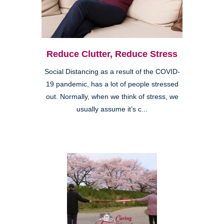
Reduce Clutter, Reduce Stress
Social Distancing as a result of the COVID-
19 pandemic, has a lot of people stressed
out. Normally, when we think of stress, we
usually assume it’s c...